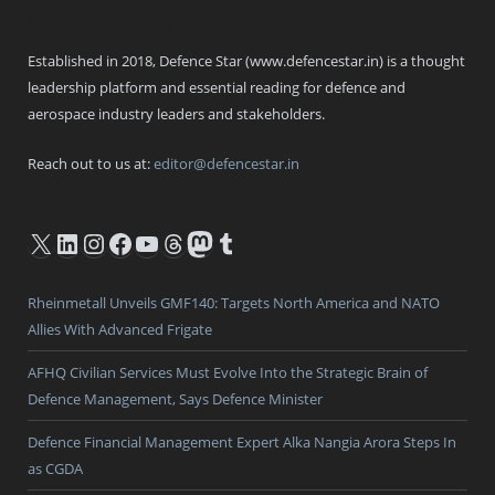
Defence Star
Established in 2018, Defence Star (www.defencestar.in) is a thought
leadership platform and essential reading for defence and
aerospace industry leaders and stakeholders.
Reach out to us at:
editor@defencestar.in
X
LinkedIn
Instagram
Facebook
YouTube
Threads
Mastodon
Tumblr
Rheinmetall Unveils GMF140: Targets North America and NATO
Allies With Advanced Frigate
AFHQ Civilian Services Must Evolve Into the Strategic Brain of
Defence Management, Says Defence Minister
Defence Financial Management Expert Alka Nangia Arora Steps In
as CGDA