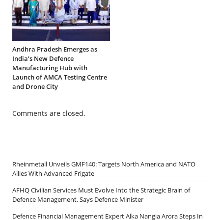
Andhra Pradesh Emerges as
India’s New Defence
Manufacturing Hub with
Launch of AMCA Testing Centre
and Drone City
Comments are closed.
Rheinmetall Unveils GMF140: Targets North America and NATO
Allies With Advanced Frigate
AFHQ Civilian Services Must Evolve Into the Strategic Brain of
Defence Management, Says Defence Minister
Defence Financial Management Expert Alka Nangia Arora Steps In