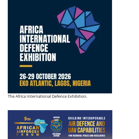
The Africa International Defence Exhibition.