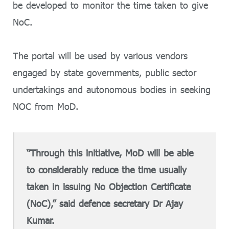
be developed to monitor the time taken to give
NoC.
The portal will be used by various vendors
engaged by state governments, public sector
undertakings and autonomous bodies in seeking
NOC from MoD.
“Through this initiative, MoD will be able
to considerably reduce the time usually
taken in issuing No Objection Certificate
(NoC),” said defence secretary Dr Ajay
Kumar.