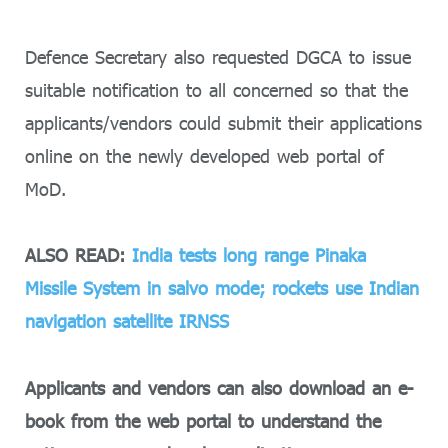
Defence Secretary also requested DGCA to issue
suitable notification to all concerned so that the
applicants/vendors could submit their applications
online on the newly developed web portal of
MoD.
ALSO READ:
India tests long range Pinaka
Missile System in salvo mode; rockets use Indian
navigation satellite IRNSS
Applicants and vendors can also download an e-
book from the web portal to understand the