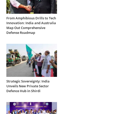
From Amphibious Drills to Tech
Innovation: India and Australia
Map Out Comprehensive
Defense Roadmap
Strategic Sovereignty: India
Unveils New Private Sector
Defence Hub in Shirdi