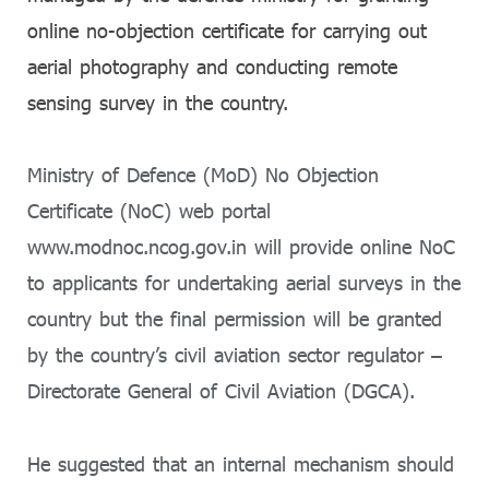
online no-objection certificate for carrying out
aerial photography and conducting remote
sensing survey in the country.
Ministry of Defence (MoD) No Objection
Certificate (NoC) web portal
www.modnoc.ncog.gov.in will provide online NoC
to applicants for undertaking aerial surveys in the
country but the final permission will be granted
by the country’s civil aviation sector regulator –
Directorate General of Civil Aviation (DGCA).
He suggested that an internal mechanism should