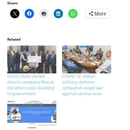
Share:
More
Related
India’s state owned
COVID-19: Indian
missile company Bharat
military, defence
Dynamics pays dividend
companies wage war
to government
against corona virus