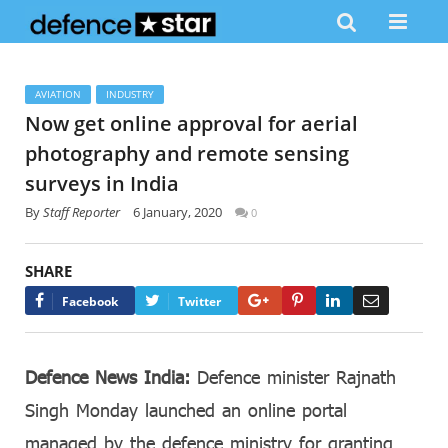
AVIATION
INDUSTRY
Now get online approval for aerial
photography and remote sensing
surveys in India
By
Staff Reporter
6 January, 2020
0
SHARE
Google+
Pinterest
LinkedIn
Email
Facebook
Twitter
Defence News India:
Defence minister Rajnath
Singh Monday launched an online portal
managed by the defence ministry for granting