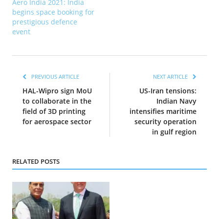
Aero India 2021: India
begins space booking for
prestigious defence
event
PREVIOUS ARTICLE
NEXT ARTICLE
HAL-Wipro sign MoU
US-Iran tensions:
to collaborate in the
Indian Navy
field of 3D printing
intensifies maritime
for aerospace sector
security operation
in gulf region
RELATED POSTS