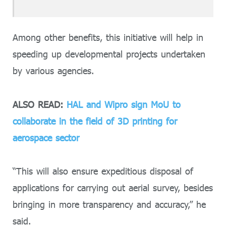
Among other benefits, this initiative will help in
speeding up developmental projects undertaken
by various agencies.
ALSO READ:
HAL and Wipro sign MoU to
collaborate in the field of 3D printing for
aerospace sector
“This will also ensure expeditious disposal of
applications for carrying out aerial survey, besides
bringing in more transparency and accuracy,” he
said.