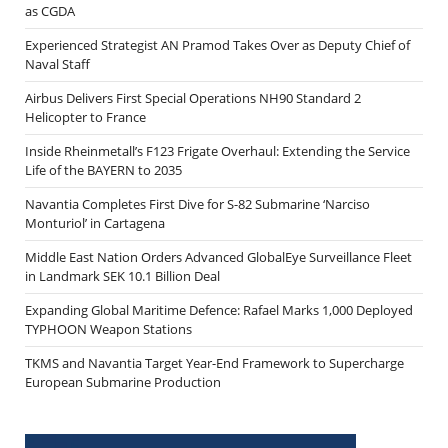
as CGDA
Experienced Strategist AN Pramod Takes Over as Deputy Chief of
Naval Staff
Airbus Delivers First Special Operations NH90 Standard 2
Helicopter to France
Inside Rheinmetall’s F123 Frigate Overhaul: Extending the Service
Life of the BAYERN to 2035
Navantia Completes First Dive for S-82 Submarine ‘Narciso
Monturiol’ in Cartagena
Middle East Nation Orders Advanced GlobalEye Surveillance Fleet
in Landmark SEK 10.1 Billion Deal
Expanding Global Maritime Defence: Rafael Marks 1,000 Deployed
TYPHOON Weapon Stations
TKMS and Navantia Target Year-End Framework to Supercharge
European Submarine Production