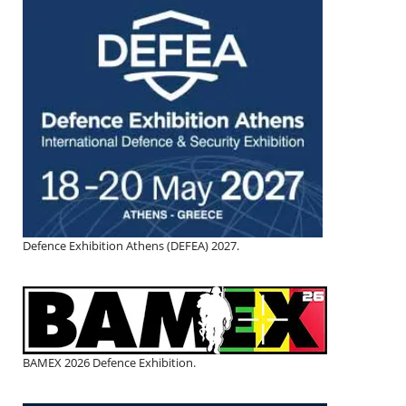
Defence Exhibition Athens (DEFEA) 2027.
BAMEX 2026 Defence Exhibition.