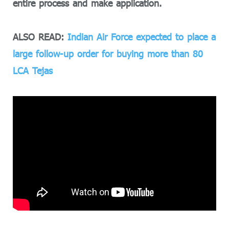
entire process and make application.
ALSO READ:
Indian Air Force expected to place a
large follow-up order for buying more than 80
LCA Tejas