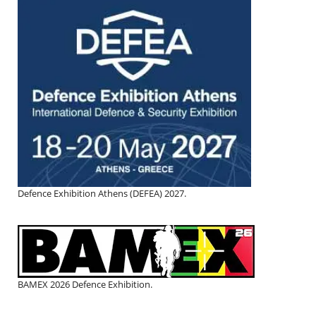
Defence Exhibition Athens (DEFEA) 2027.
BAMEX 2026 Defence Exhibition.