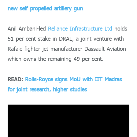
new self propelled artillery gun
Anil Ambani-led
Reliance Infrastructure Ltd
holds
51 per cent stake in DRAL, a joint venture with
Rafale fighter jet manufacturer Dassault Aviation
which owns the remaining 49 per cent.
READ:
Rolls-Royce signs MoU with IIT Madras
for joint research, higher studies