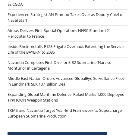
as CGDA
Experienced Strategist AN Pramod Takes Over as Deputy Chief of
Naval Staff
Airbus Delivers First Special Operations NH90 Standard 2
Helicopter to France
Inside Rheinmetall’s F123 Frigate Overhaul: Extending the Service
Life of the BAYERN to 2035
Navantia Completes First Dive for S-82 Submarine ‘Narciso
Monturiol’ in Cartagena
Middle East Nation Orders Advanced GlobalEye Surveillance Fleet
in Landmark SEK 10.1 Billion Deal
Expanding Global Maritime Defence: Rafael Marks 1,000 Deployed
TYPHOON Weapon Stations
TKMS and Navantia Target Year-End Framework to Supercharge
European Submarine Production