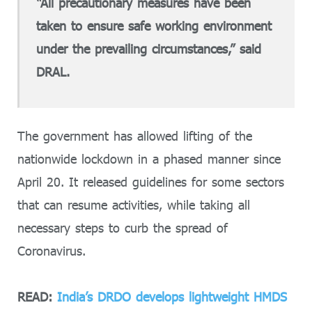
“All precautionary measures have been
taken to ensure safe working environment
under the prevailing circumstances,” said
DRAL.
The government has allowed lifting of the
nationwide lockdown in a phased manner since
April 20. It released guidelines for some sectors
that can resume activities, while taking all
necessary steps to curb the spread of
Coronavirus.
READ:
India’s DRDO develops lightweight HMDS