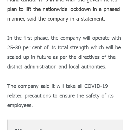
plan to lift the nationwide lockdown in a phased
manner, said the company in a statement.
In the first phase, the company will operate with
25-30 per cent of its total strength which will be
scaled up in future as per the directives of the
district administration and local authorities.
The company said it will take all COVID-19
related precautions to ensure the safety of its
employees.