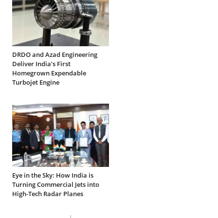
DRDO and Azad Engineering
Deliver India’s First
Homegrown Expendable
Turbojet Engine
Eye in the Sky: How India is
Turning Commercial Jets into
High-Tech Radar Planes