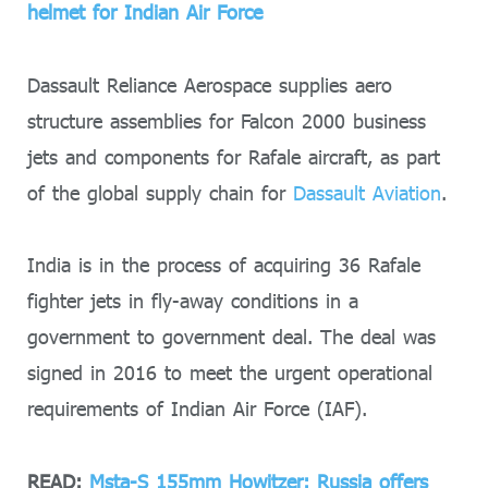
helmet for Indian Air Force
Dassault Reliance Aerospace supplies aero
structure assemblies for Falcon 2000 business
jets and components for Rafale aircraft, as part
of the global supply chain for
Dassault Aviation
.
India is in the process of acquiring 36 Rafale
fighter jets in fly-away conditions in a
government to government deal. The deal was
signed in 2016 to meet the urgent operational
requirements of Indian Air Force (IAF).
READ:
Msta-S 155mm Howitzer: Russia offers