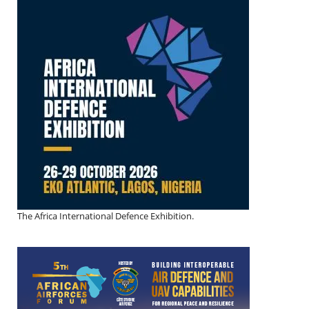
The Africa International Defence Exhibition.