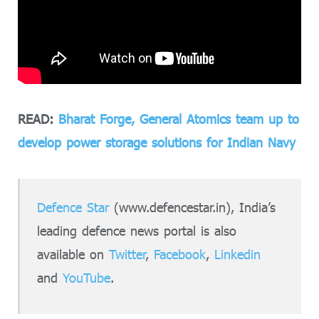
READ:
Bharat Forge, General Atomics team up to
develop power storage solutions for Indian Navy
Defence Star
(www.defencestar.in), India’s
leading defence news portal is also
available on
Twitter
,
Facebook
,
Linkedin
and
YouTube
.