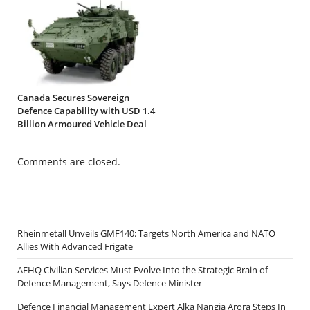
Canada Secures Sovereign
Defence Capability with USD 1.4
Billion Armoured Vehicle Deal
Comments are closed.
Rheinmetall Unveils GMF140: Targets North America and NATO
Allies With Advanced Frigate
AFHQ Civilian Services Must Evolve Into the Strategic Brain of
Defence Management, Says Defence Minister
Defence Financial Management Expert Alka Nangia Arora Steps In