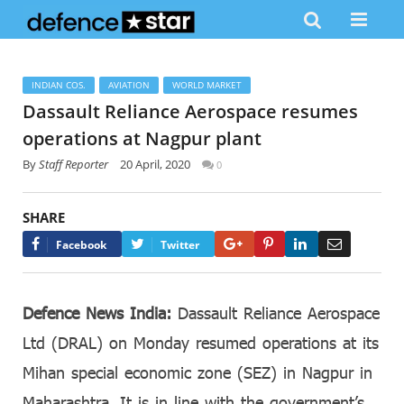
INDIAN COS.
AVIATION
WORLD MARKET
Dassault Reliance Aerospace resumes
operations at Nagpur plant
By
Staff Reporter
20 April, 2020
0
SHARE
Google+
Pinterest
LinkedIn
Email
Facebook
Twitter
Defence News India:
Dassault Reliance Aerospace
Ltd (DRAL) on Monday resumed operations at its
Mihan special economic zone (SEZ) in Nagpur in
Maharashtra. It is in line with the government’s