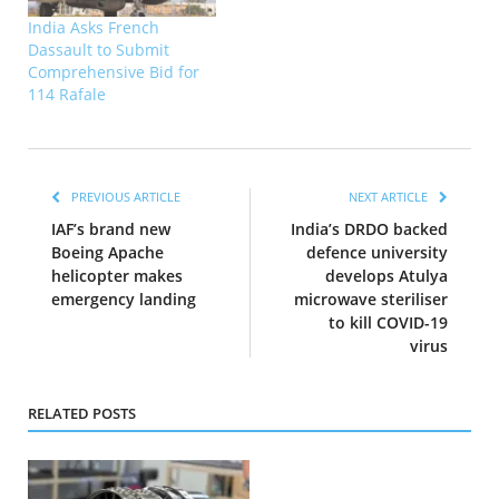
India Asks French
Dassault to Submit
Comprehensive Bid for
114 Rafale
PREVIOUS ARTICLE
NEXT ARTICLE
IAF’s brand new
India’s DRDO backed
Boeing Apache
defence university
helicopter makes
develops Atulya
emergency landing
microwave steriliser
to kill COVID-19
virus
RELATED POSTS