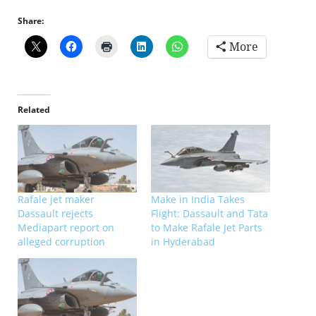
Share:
More
Related
Rafale jet maker
Make in India Takes
Dassault rejects
Flight: Dassault and Tata
Mediapart report on
to Make Rafale Jet Parts
alleged corruption
in Hyderabad