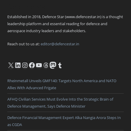
Defence Star
Established in 2018, Defence Star (www.defencestar.in) is a thought
leadership platform and essential reading for defence and
aerospace industry leaders and stakeholders.
Reach out to us at:
editor@defencestar.in
X
LinkedIn
Instagram
Facebook
YouTube
Threads
Mastodon
Tumblr
Rheinmetall Unveils GMF140: Targets North America and NATO
Allies With Advanced Frigate
AFHQ Civilian Services Must Evolve Into the Strategic Brain of
Defence Management, Says Defence Minister
Defence Financial Management Expert Alka Nangia Arora Steps In
as CGDA