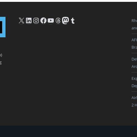
X
LinkedIn
Instagram
Facebook
YouTube
Threads
Mastodon
Tumblr
Rh
an
AF
Br
n)
De
g
Ar
Ex
De
Ai
2 