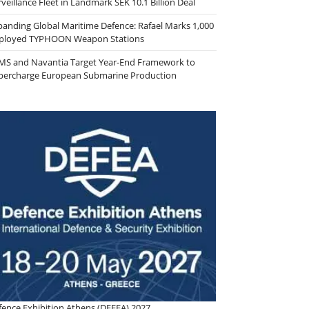
veillance Fleet in Landmark SEK 10.1 Billion Deal
panding Global Maritime Defence: Rafael Marks 1,000
ployed TYPHOON Weapon Stations
MS and Navantia Target Year-End Framework to
percharge European Submarine Production
fence Exhibition Athens (DEFEA) 2027.