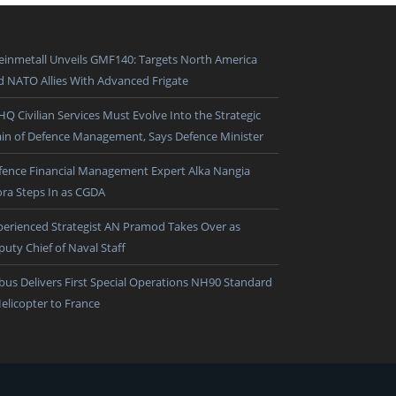
einmetall Unveils GMF140: Targets North America
d NATO Allies With Advanced Frigate
HQ Civilian Services Must Evolve Into the Strategic
ain of Defence Management, Says Defence Minister
fence Financial Management Expert Alka Nangia
ora Steps In as CGDA
perienced Strategist AN Pramod Takes Over as
puty Chief of Naval Staff
rbus Delivers First Special Operations NH90 Standard
Helicopter to France