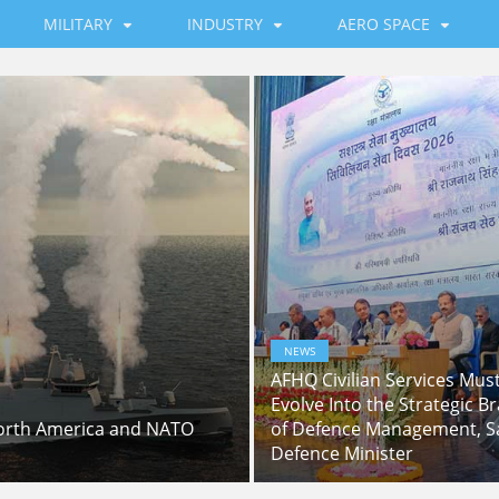
MILITARY
INDUSTRY
AERO SPACE
NEWS
AFHQ Civilian Services Mus
Evolve Into the Strategic Br
North America and NATO
of Defence Management, S
Defence Minister