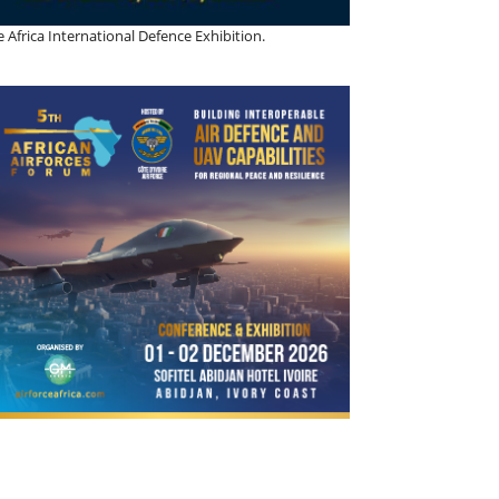
 Africa International Defence Exhibition.