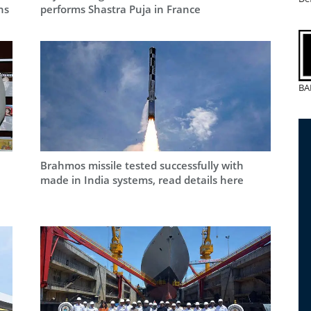
ns
performs Shastra Puja in France
BA
Brahmos missile tested successfully with
made in India systems, read details here