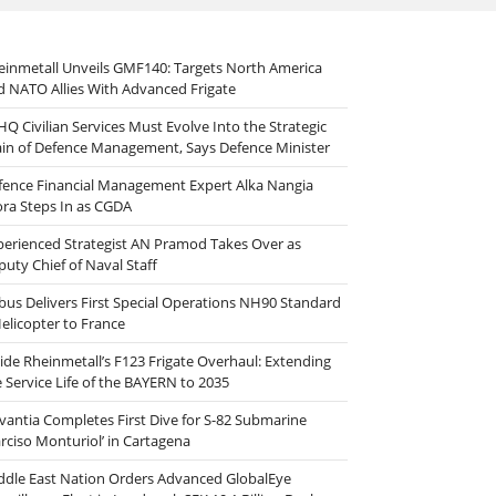
einmetall Unveils GMF140: Targets North America
d NATO Allies With Advanced Frigate
HQ Civilian Services Must Evolve Into the Strategic
ain of Defence Management, Says Defence Minister
fence Financial Management Expert Alka Nangia
ora Steps In as CGDA
perienced Strategist AN Pramod Takes Over as
puty Chief of Naval Staff
rbus Delivers First Special Operations NH90 Standard
Helicopter to France
side Rheinmetall’s F123 Frigate Overhaul: Extending
e Service Life of the BAYERN to 2035
vantia Completes First Dive for S-82 Submarine
arciso Monturiol’ in Cartagena
ddle East Nation Orders Advanced GlobalEye