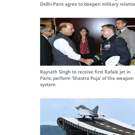
Delhi-Paris agree to deepen military relatio
Rajnath Singh to receive first Rafale jet in
Paris; perform ‘Shastra Puja’ of the weapon
system