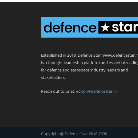
Defence Star
Established in 2018, Defence Star (www.defencestar.i
is a thought leadership platform and essential readin
for defence and aerospace industry leaders and
stakeholders.
Reach out to us at:
editor@defencestar.in
Copyright @ Defence Star 2018-2030.