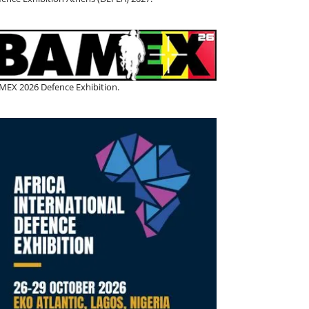
MEX 2026 Defence Exhibition.