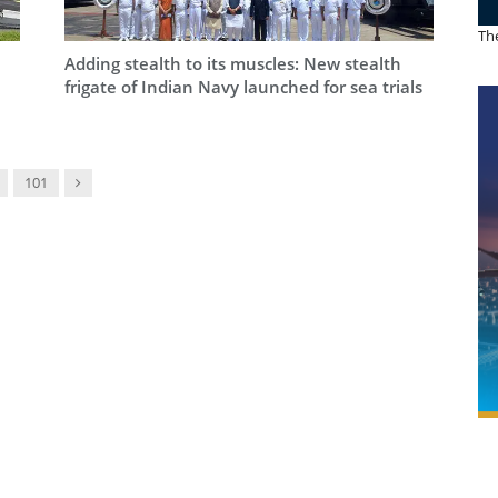
The
Adding stealth to its muscles: New stealth
frigate of Indian Navy launched for sea trials
Next
101