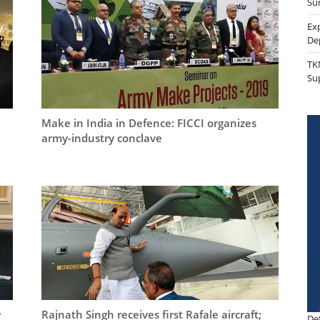
Sur
Ex
De
TK
Su
:
Make in India in Defence: FICCI organizes
army-industry conclave
w
Rajnath Singh receives first Rafale aircraft;
De