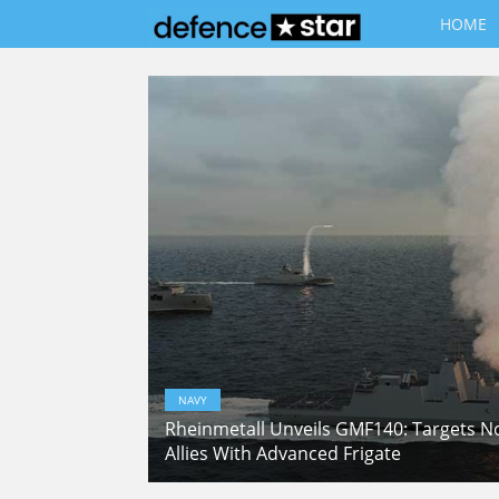
HOME
NAVY
Rheinmetall Unveils GMF140: Targets 
Allies With Advanced Frigate