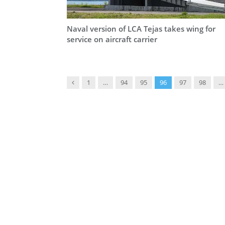
Naval version of LCA Tejas takes wing for
service on aircraft carrier
Previous
1
…
94
95
96
97
98
…