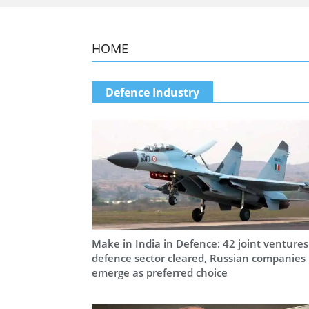
HOME
Defence Industry
Make in India in Defence: 42 joint ventures
defence sector cleared, Russian companies
emerge as preferred choice