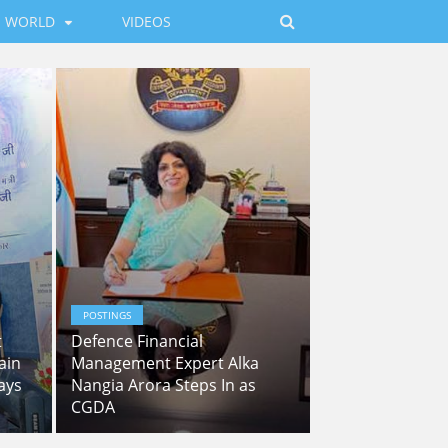
WORLD
VIDEOS
POSTINGS
t
Defence Financial
ain
Management Expert Alka
ays
Nangia Arora Steps In as
CGDA