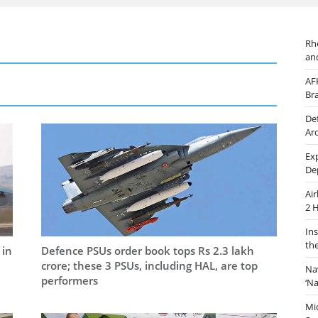
Rh
an
AF
Br
De
Ar
Ex
De
Ai
2 
In
th
 in
Defence PSUs order book tops Rs 2.3 lakh
crore; these 3 PSUs, including HAL, are top
Na
performers
‘N
Mi