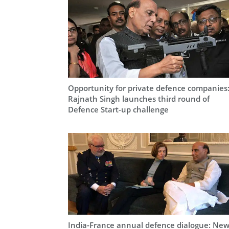
Opportunity for private defence companies
Rajnath Singh launches third round of
Defence Start-up challenge
India-France annual defence dialogue: Ne