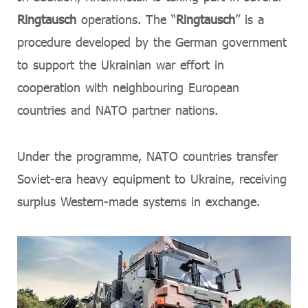
Ringtausch
operations. The “
Ringtausch
” is a
procedure developed by the German government
to support the Ukrainian war effort in
cooperation with neighbouring European
countries and NATO partner nations.
Under the programme, NATO countries transfer
Soviet-era heavy equipment to Ukraine, receiving
surplus Western-made systems in exchange.