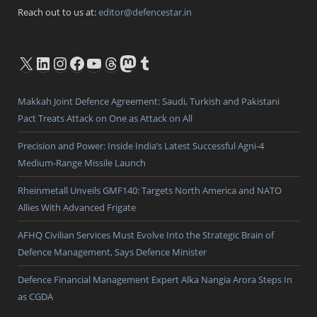
Reach out to us at:
editor@defencestar.in
X
LinkedIn
Instagram
Facebook
YouTube
Threads
Mastodon
Tumblr
Makkah Joint Defence Agreement: Saudi, Turkish and Pakistani
Pact Treats Attack on One as Attack on All
Precision and Power: Inside India’s Latest Successful Agni-4
Medium-Range Missile Launch
Rheinmetall Unveils GMF140: Targets North America and NATO
Allies With Advanced Frigate
AFHQ Civilian Services Must Evolve Into the Strategic Brain of
Defence Management, Says Defence Minister
Defence Financial Management Expert Alka Nangia Arora Steps In
as CGDA