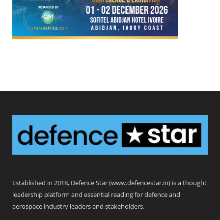
Defence Star
Established in 2018, Defence Star (www.defencestar.in) is a thought
leadership platform and essential reading for defence and
aerospace industry leaders and stakeholders.