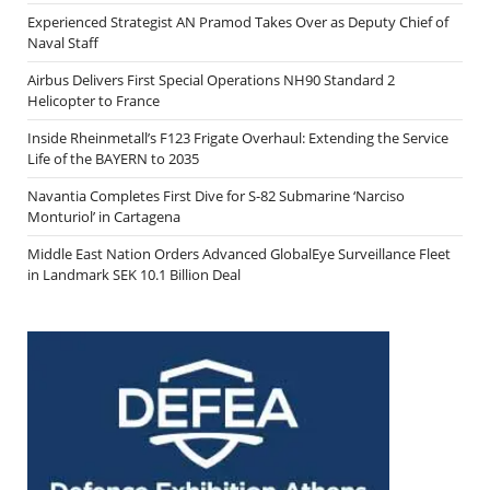
Experienced Strategist AN Pramod Takes Over as Deputy Chief of
Naval Staff
Airbus Delivers First Special Operations NH90 Standard 2
Helicopter to France
Inside Rheinmetall’s F123 Frigate Overhaul: Extending the Service
Life of the BAYERN to 2035
Navantia Completes First Dive for S-82 Submarine ‘Narciso
Monturiol’ in Cartagena
Middle East Nation Orders Advanced GlobalEye Surveillance Fleet
in Landmark SEK 10.1 Billion Deal