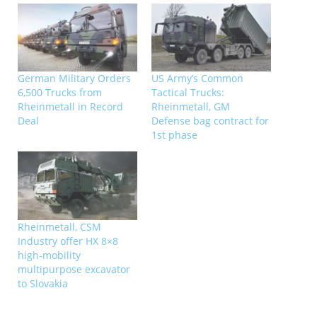
German Military Orders
US Army’s Common
6,500 Trucks from
Tactical Trucks:
Rheinmetall in Record
Rheinmetall, GM
Deal
Defense bag contract for
1st phase
Rheinmetall, CSM
Industry offer HX 8×8
high-mobility
multipurpose excavator
to Slovakia