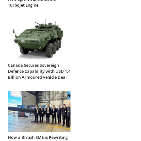
Turbojet Engine
Canada Secures Sovereign
Defence Capability with USD 1.4
Billion Armoured Vehicle Deal
How a British SME is Rewriting