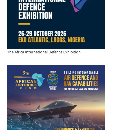
The Africa International Defence Exhibition.