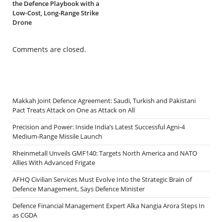
the Defence Playbook with a
Low-Cost, Long-Range Strike
Drone
Comments are closed.
Makkah Joint Defence Agreement: Saudi, Turkish and Pakistani
Pact Treats Attack on One as Attack on All
Precision and Power: Inside India’s Latest Successful Agni-4
Medium-Range Missile Launch
Rheinmetall Unveils GMF140: Targets North America and NATO
Allies With Advanced Frigate
AFHQ Civilian Services Must Evolve Into the Strategic Brain of
Defence Management, Says Defence Minister
Defence Financial Management Expert Alka Nangia Arora Steps In
as CGDA