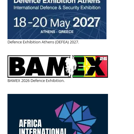
Defence Exhibition Athens (DEFEA) 2027.
BAMEX 2026 Defence Exhibition.