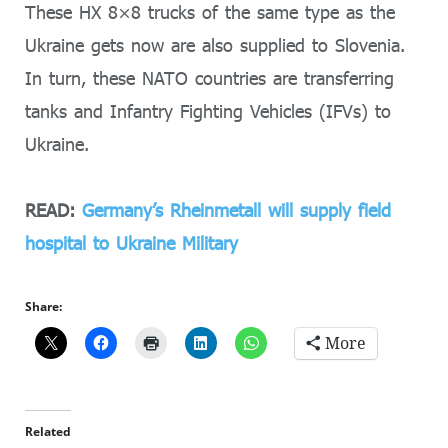
These HX 8×8 trucks of the same type as the
Ukraine gets now are also supplied to Slovenia.
In turn, these NATO countries are transferring
tanks and Infantry Fighting Vehicles (IFVs) to
Ukraine.
READ:
Germany’s Rheinmetall will supply field
hospital to Ukraine Military
Share:
More
Related