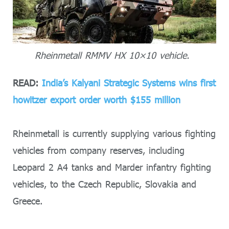
Rheinmetall RMMV HX 10×10 vehicle.
READ:
India’s Kalyani Strategic Systems wins first
howitzer export order worth $155 million
Rheinmetall is currently supplying various fighting
vehicles from company reserves, including
Leopard 2 A4 tanks and Marder infantry fighting
vehicles, to the Czech Republic, Slovakia and
Greece.