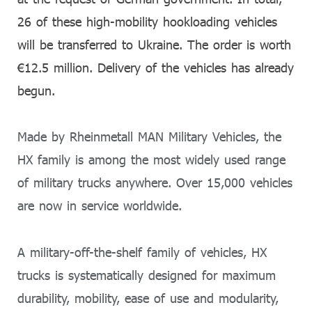
26 of these high-mobility hookloading vehicles
will be transferred to Ukraine. The order is worth
€12.5 million. Delivery of the vehicles has already
begun.
Made by Rheinmetall MAN Military Vehicles, the
HX family is among the most widely used range
of military trucks anywhere. Over 15,000 vehicles
are now in service worldwide.
A military-off-the-shelf family of vehicles, HX
trucks is systematically designed for maximum
durability, mobility, ease of use and modularity,