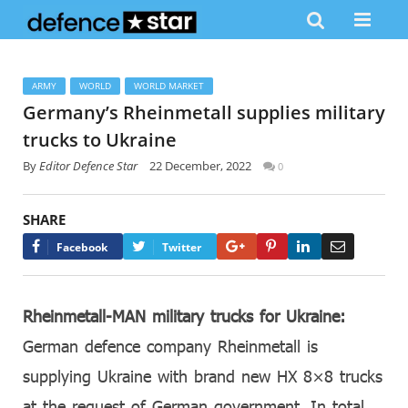
ARMY
WORLD
WORLD MARKET
Germany’s Rheinmetall supplies military
trucks to Ukraine
By
Editor Defence Star
22 December, 2022
0
SHARE
Google+
Pinterest
LinkedIn
Email
Facebook
Twitter
Rheinmetall-MAN military trucks for Ukraine:
German defence company Rheinmetall is
supplying Ukraine with brand new HX 8×8 trucks
at the request of German government. In total,