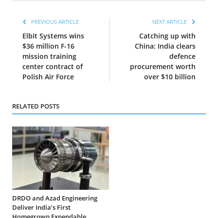
PREVIOUS ARTICLE
NEXT ARTICLE
Elbit Systems wins
Catching up with
$36 million F-16
China: India clears
mission training
defence
center contract of
procurement worth
Polish Air Force
over $10 billion
RELATED POSTS
DRDO and Azad Engineering
Deliver India’s First
Homegrown Expendable