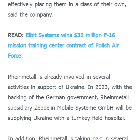
effectively placing them in a class of their own,
said the company.
READ:
Elbit Systems wins $36 million F-16
mission training center contract of Polish Air
Force
Rheinmetall is already involved in several
activities in support of Ukraine. In 2023, with the
backing of the German government, Rheinmetall
subsidiary Zeppelin Mobile Systeme GmbH will be
supplying Ukraine with a turnkey field hospital.
In addition, Rheinmetall is taking part in several