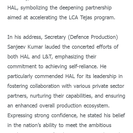
HAL, symbolizing the deepening partnership
aimed at accelerating the LCA Tejas program.
In his address, Secretary (Defence Production)
Sanjeev Kumar lauded the concerted efforts of
both HAL and L&T, emphasizing their
commitment to achieving self-reliance. He
particularly commended HAL for its leadership in
fostering collaboration with various private sector
partners, nurturing their capabilities, and ensuring
an enhanced overall production ecosystem.
Expressing strong confidence, he stated his belief
in the nation’s ability to meet the ambitious