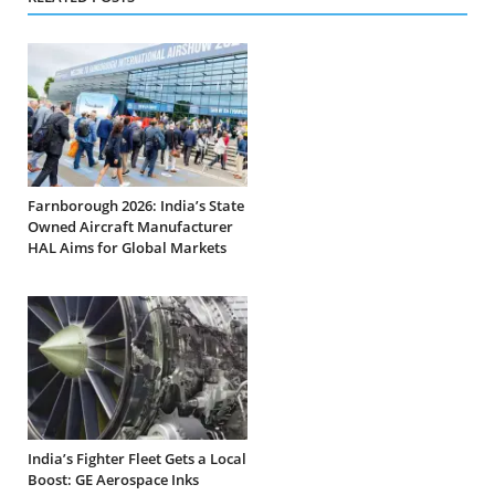
Farnborough 2026: India’s State
Owned Aircraft Manufacturer
HAL Aims for Global Markets
India’s Fighter Fleet Gets a Local
Boost: GE Aerospace Inks