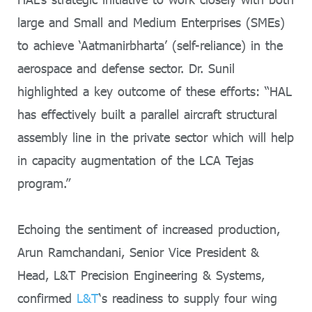
large and Small and Medium Enterprises (SMEs)
to achieve ‘Aatmanirbharta’ (self-reliance) in the
aerospace and defense sector. Dr. Sunil
highlighted a key outcome of these efforts: “HAL
has effectively built a parallel aircraft structural
assembly line in the private sector which will help
in capacity augmentation of the LCA Tejas
program.”
Echoing the sentiment of increased production,
Arun Ramchandani, Senior Vice President &
Head, L&T Precision Engineering & Systems,
confirmed
L&T
‘s readiness to supply four wing