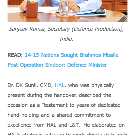
Sanjeev Kumar, Secretary (Defence Production),
India.
READ:
14-15 Nations Sought Brahmos Missile
Post Operation Sindoor: Defence Minister
Dr. DK Sunil, CMD,
HAL
, who was physically
present during the handover, described the
occasion as a “testament to years of dedicated
hand-holding and a shared commitment to
excellence from HAL and L&T.” He elaborated on
HAL’s strategic initiative to work closely with both