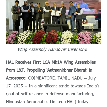
Wing Assembly Handover Ceremony.
HAL Receives First LCA Mk1A Wing Assemblies
from L&T, Propelling ‘Aatmanirbhar Bharat’ in
Aerospace:
COIMBATORE, TAMIL NADU – July
17, 2025 – In a significant stride towards India’s
goal of self-reliance in defense manufacturing,
Hindustan Aeronautics Limited (HAL) today