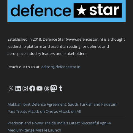
Defence Star
Established in 2018, Defence Star (www.defencestar.in) is a thought
leadership platform and essential reading for defence and
aerospace industry leaders and stakeholders.
Reach out to us at:
editor@defencestar.in
X
LinkedIn
Instagram
Facebook
YouTube
Threads
Mastodon
Tumblr
Makkah Joint Defence Agreement: Saudi, Turkish and Pakistani
Pact Treats Attack on One as Attack on All
Precision and Power: Inside India’s Latest Successful Agni-4
Medium-Range Missile Launch