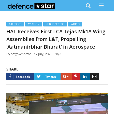
AIR FORCE
AVIATION
PUBLIC SECTOR
WORLD
HAL Receives First LCA Tejas Mk1A Wing
Assemblies from L&T, Propelling
‘Aatmanirbhar Bharat’ in Aerospace
By
Staff Reporter
17 July, 2025
0
SHARE
Google+
Pinterest
LinkedIn
Email
Facebook
Twitter