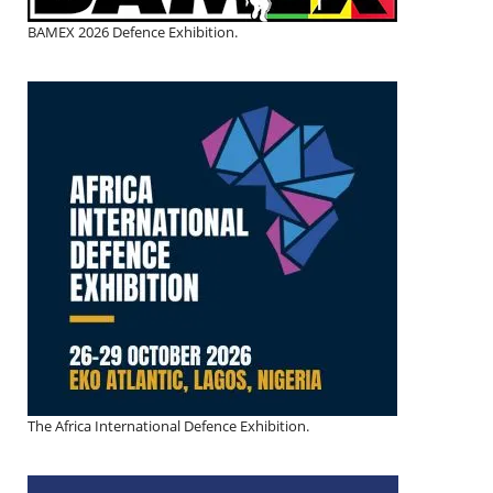
BAMEX 2026 Defence Exhibition.
The Africa International Defence Exhibition.