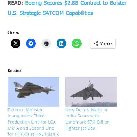
READ:
Boeing Secures $2.8B Contract to Bolster
U.S. Strategic SATCOM Capabilities
Share:
More
Related
Defence Minister
New Delhi’s ‘Make in
Inaugurates Third
India’ Soars with
Production Line for LCA
Landmark $7.4 Billion
Mk1A and Second Line
Fighter Jet Deal
for HTT-40 at HAL Nashik