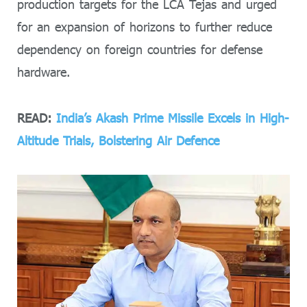
production targets for the LCA Tejas and urged
for an expansion of horizons to further reduce
dependency on foreign countries for defense
hardware.
READ:
India’s Akash Prime Missile Excels in High-
Altitude Trials, Bolstering Air Defence