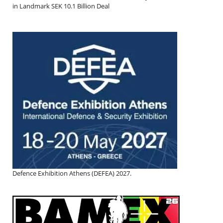
in Landmark SEK 10.1 Billion Deal
Defence Exhibition Athens (DEFEA) 2027.