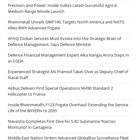
Precision and Power: Inside India’s Latest Successful Agni-4
Medium-Range Missile Launch
Rheinmetall Unveils GMF140: Targets North America and NATO
Allies With Advanced Frigate
AFHQ Civilian Services Must Evolve Into the Strategic Brain of
Defence Management, Says Defence Minister
Defence Financial Management Expert Alka Nangia Arora Steps In
as CGDA
Experienced Strategist AN Pramod Takes Over as Deputy Chief of
Naval Staff
Airbus Delivers First Special Operations NH90 Standard 2
Helicopter to France
Inside Rheinmetall’s F123 Frigate Overhaul: Extending the Service
Life of the BAYERN to 2035
Navantia Completes First Dive for S-82 Submarine ‘Narciso
Monturiol’ in Cartagena
Middle East Nation Orders Advanced GlobalEye Surveillance Fleet