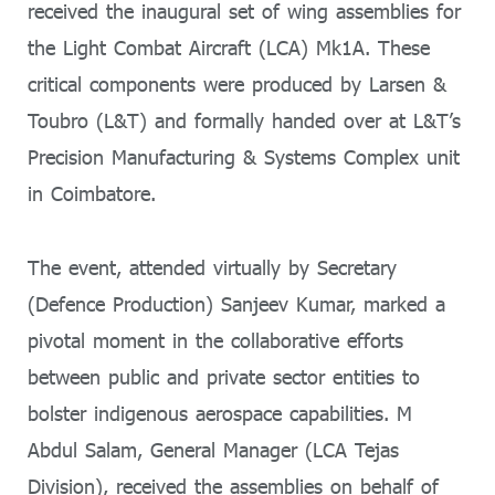
received the inaugural set of wing assemblies for
the Light Combat Aircraft (LCA) Mk1A. These
critical components were produced by Larsen &
Toubro (L&T) and formally handed over at L&T’s
Precision Manufacturing & Systems Complex unit
in Coimbatore.
The event, attended virtually by Secretary
(Defence Production) Sanjeev Kumar, marked a
pivotal moment in the collaborative efforts
between public and private sector entities to
bolster indigenous aerospace capabilities. M
Abdul Salam, General Manager (LCA Tejas
Division), received the assemblies on behalf of