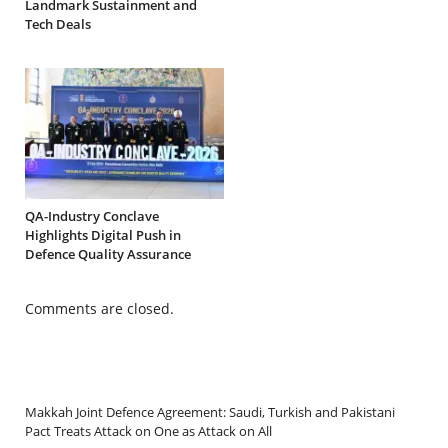
Landmark Sustainment and
Tech Deals
QA-Industry Conclave
Highlights Digital Push in
Defence Quality Assurance
Comments are closed.
Makkah Joint Defence Agreement: Saudi, Turkish and Pakistani
Pact Treats Attack on One as Attack on All