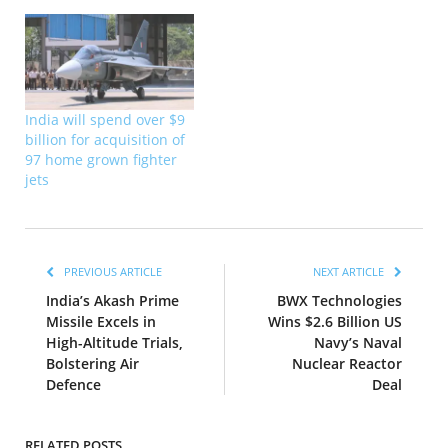
India will spend over $9
billion for acquisition of
97 home grown fighter
jets
PREVIOUS ARTICLE
NEXT ARTICLE
India’s Akash Prime
BWX Technologies
Missile Excels in
Wins $2.6 Billion US
High-Altitude Trials,
Navy’s Naval
Bolstering Air
Nuclear Reactor
Defence
Deal
RELATED POSTS