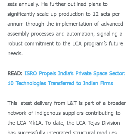
sets annually. He further outlined plans to
significantly scale up production to 12 sets per
annum through the implementation of advanced
assembly processes and automation, signaling a
robust commitment to the LCA program’s future
needs.
READ:
ISRO Propels India’s Private Space Sector:
10 Technologies Transferred to Indian Firms
This latest delivery from L&T is part of a broader
network of indigenous suppliers contributing to
the LCA Mk1A. To date, the LCA Tejas Division
has successfully integrated structural modules