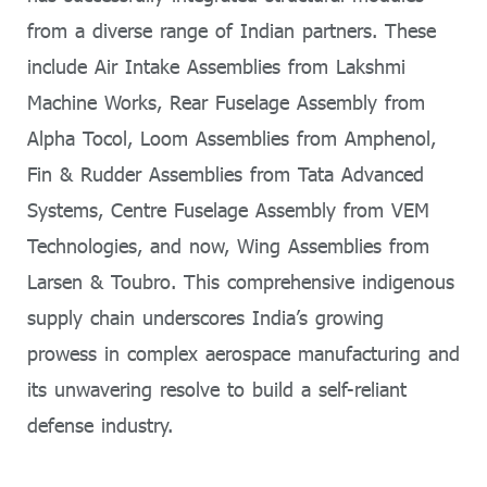
from a diverse range of Indian partners. These
include Air Intake Assemblies from Lakshmi
Machine Works, Rear Fuselage Assembly from
Alpha Tocol, Loom Assemblies from Amphenol,
Fin & Rudder Assemblies from Tata Advanced
Systems, Centre Fuselage Assembly from VEM
Technologies, and now, Wing Assemblies from
Larsen & Toubro. This comprehensive indigenous
supply chain underscores India’s growing
prowess in complex aerospace manufacturing and
its unwavering resolve to build a self-reliant
defense industry.