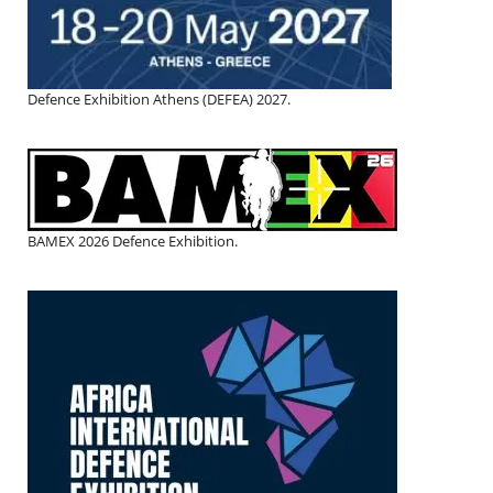
Defence Exhibition Athens (DEFEA) 2027.
BAMEX 2026 Defence Exhibition.