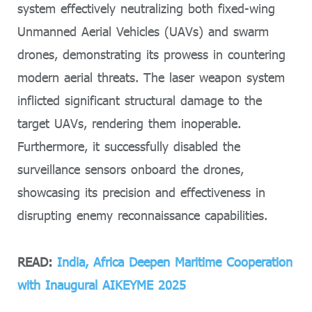
system effectively neutralizing both fixed-wing
Unmanned Aerial Vehicles (UAVs) and swarm
drones, demonstrating its prowess in countering
modern aerial threats. The laser weapon system
inflicted significant structural damage to the
target UAVs, rendering them inoperable.
Furthermore, it successfully disabled the
surveillance sensors onboard the drones,
showcasing its precision and effectiveness in
disrupting enemy reconnaissance capabilities.
READ:
India, Africa Deepen Maritime Cooperation
with Inaugural AIKEYME 2025