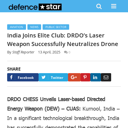
AVIATION
NEWS
PUBLIC SECTOR
India Joins Elite Club: DRDO’s Laser
Weapon Successfully Neutralizes Drone
By
Staff Reporter
13 April, 2025
0
SHARE
Google+
Pinterest
LinkedIn
Email
Facebook
Twitter
DRDO CHESS Unveils Laser-based Directed
Energy Weapon (DEW) – CUAS:
Kurnool, India –
In a significant technological breakthrough, India
has successfully demonstrated the capabilities of