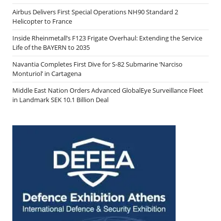
Airbus Delivers First Special Operations NH90 Standard 2
Helicopter to France
Inside Rheinmetall’s F123 Frigate Overhaul: Extending the Service
Life of the BAYERN to 2035
Navantia Completes First Dive for S-82 Submarine ‘Narciso
Monturiol’ in Cartagena
Middle East Nation Orders Advanced GlobalEye Surveillance Fleet
in Landmark SEK 10.1 Billion Deal