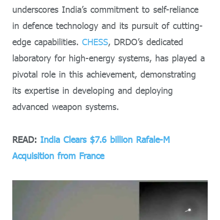
underscores India’s commitment to self-reliance
in defence technology and its pursuit of cutting-
edge capabilities.
CHESS
, DRDO’s dedicated
laboratory for high-energy systems, has played a
pivotal role in this achievement, demonstrating
its expertise in developing and deploying
advanced weapon systems.
READ:
India Clears $7.6 billion Rafale-M
Acquisition from France