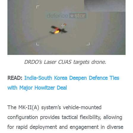
DRDO’s Laser CUAS targets drone.
READ:
India-South Korea Deepen Defence Ties
with Major Howitzer Deal
The MK-II(A) system’s vehicle-mounted
configuration provides tactical flexibility, allowing
for rapid deployment and engagement in diverse