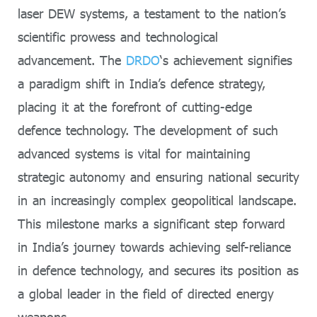
laser DEW systems, a testament to the nation’s
scientific prowess and technological
advancement. The
DRDO
‘s achievement signifies
a paradigm shift in India’s defence strategy,
placing it at the forefront of cutting-edge
defence technology. The development of such
advanced systems is vital for maintaining
strategic autonomy and ensuring national security
in an increasingly complex geopolitical landscape.
This milestone marks a significant step forward
in India’s journey towards achieving self-reliance
in defence technology, and secures its position as
a global leader in the field of directed energy