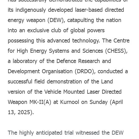
its indigenously developed laser-based directed
energy weapon (DEW), catapulting the nation
into an exclusive club of global powers
possessing this advanced technology. The Centre
for High Energy Systems and Sciences (CHESS),
a laboratory of the Defence Research and
Development Organisation (DRDO), conducted a
successful field demonstration of the Land
version of the Vehicle Mounted Laser Directed
Weapon MK-II(A) at Kurnool on Sunday (April
13, 2025).
The highly anticipated trial witnessed the DEW