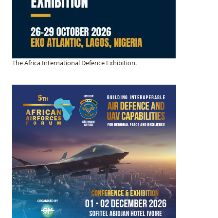
The Africa International Defence Exhibition.