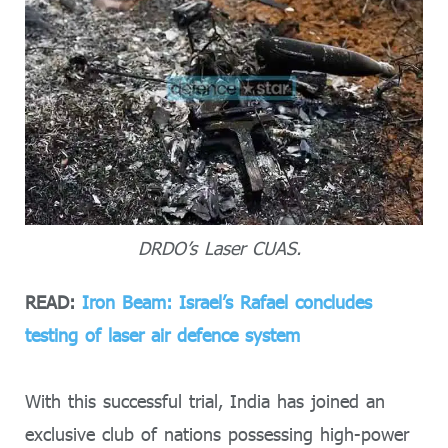
DRDO’s Laser CUAS.
READ:
Iron Beam: Israel’s Rafael concludes
testing of laser air defence system
With this successful trial, India has joined an
exclusive club of nations possessing high-power