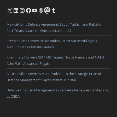
X
LinkedIn
Instagram
Facebook
YouTube
Threads
Mastodon
Tumblr
Makkah Joint Defence Agreement: Saudi, Turkish and Pakistani
Pact Treats Attack on One as Attack on All
Precision and Power: Inside India’s Latest Successful Agni-4
Medium-Range Missile Launch
Rheinmetall Unveils GMF140: Targets North America and NATO
Allies With Advanced Frigate
AFHQ Civilian Services Must Evolve Into the Strategic Brain of
Defence Management, Says Defence Minister
Defence Financial Management Expert Alka Nangia Arora Steps In
as CGDA