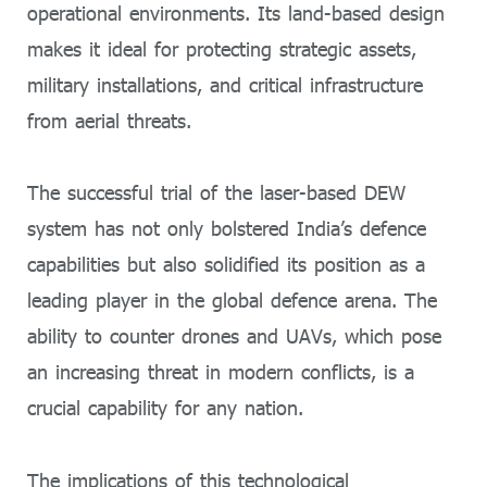
operational environments. Its land-based design
makes it ideal for protecting strategic assets,
military installations, and critical infrastructure
from aerial threats.
The successful trial of the laser-based DEW
system has not only bolstered India’s defence
capabilities but also solidified its position as a
leading player in the global defence arena. The
ability to counter drones and UAVs, which pose
an increasing threat in modern conflicts, is a
crucial capability for any nation.
The implications of this technological