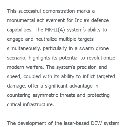
This successful demonstration marks a
monumental achievement for India’s defence
capabilities. The MK-II(A) system’s ability to
engage and neutralize multiple targets
simultaneously, particularly in a swarm drone
scenario, highlights its potential to revolutionize
modern warfare. The system’s precision and
speed, coupled with its ability to inflict targeted
damage, offer a significant advantage in
countering asymmetric threats and protecting
critical infrastructure.
The development of the laser-based DEW system