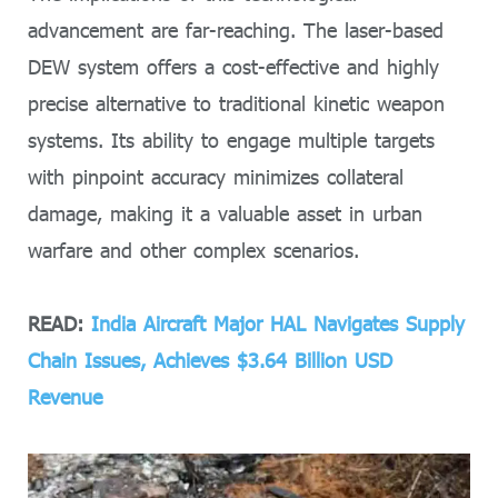
advancement are far-reaching. The laser-based
DEW system offers a cost-effective and highly
precise alternative to traditional kinetic weapon
systems. Its ability to engage multiple targets
with pinpoint accuracy minimizes collateral
damage, making it a valuable asset in urban
warfare and other complex scenarios.
READ:
India Aircraft Major HAL Navigates Supply
Chain Issues, Achieves $3.64 Billion USD
Revenue