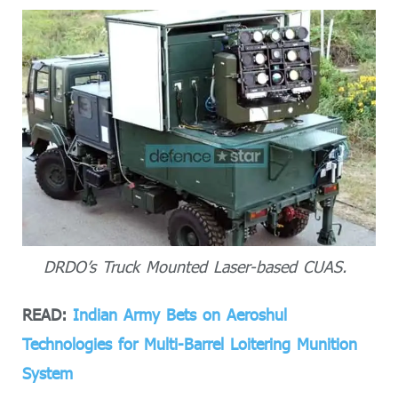
DRDO’s Truck Mounted Laser-based CUAS.
READ:
Indian Army Bets on Aeroshul
Technologies for Multi-Barrel Loitering Munition
System