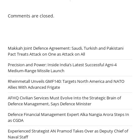
Comments are closed.
Makkah Joint Defence Agreement: Saudi, Turkish and Pakistani
Pact Treats Attack on One as Attack on All
Precision and Power: Inside India’s Latest Successful Agni-4
Medium-Range Missile Launch
Rheinmetall Unveils GMF140: Targets North America and NATO
Allies With Advanced Frigate
AFHQ Civilian Services Must Evolve Into the Strategic Brain of
Defence Management, Says Defence Minister
Defence Financial Management Expert Alka Nangia Arora Steps In
as CGDA
Experienced Strategist AN Pramod Takes Over as Deputy Chief of
Naval Staff