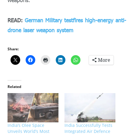
weapons.
READ:
German Military testfires high-energy anti-
drone laser weapon system
Share:
More
Related
India’s Olee Space
India Successfully Tests
Unveils World’s Most
Integrated Air Defence