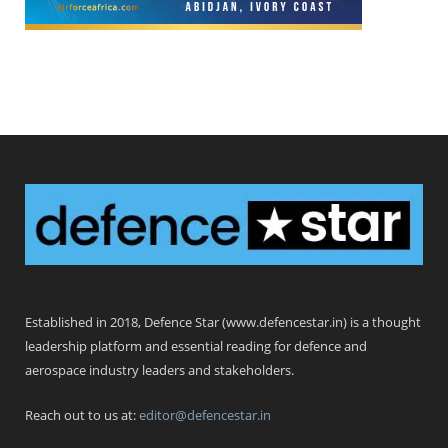
Defence Star
Established in 2018, Defence Star (www.defencestar.in) is a thought
leadership platform and essential reading for defence and
aerospace industry leaders and stakeholders.
Reach out to us at:
editor@defencestar.in