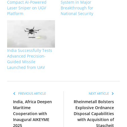
Compact AI-Powered
System in Major
Laser Sniper on UGV
Breakthrough for
Platform
National Security
India Successfully Tests
Advanced Precision-
Guided Missile
Launched from UAV
PREVIOUS ARTICLE
NEXT ARTICLE
India, Africa Deepen
Rheinmetall Bolsters
Maritime
Explosive Ordnance
Cooperation with
Disposal Capabilities
Inaugural AIKEYME
with Acquisition of
2025
Stascheit