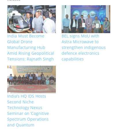
India Must Become
BEL signs MoU with
Global Drone
Astra Microwave to
Manufacturing Hub
strengthen indigenous
Amid Rising Geopolitical
defence electronics
Tensions: Rajnath Singh
capabilities
India’s HQ IDS Hosts
Second Niche
Technology Nexus
Seminar on ‘Cognitive
Spectrum Operations
and Quantum