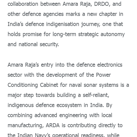
collaboration between Amara Raja, DRDO, and
other defence agencies marks a new chapter in
India’s defence indigenisation journey, one that
holds promise for long-term strategic autonomy
and national security.
Amara Raja’s entry into the defence electronics
sector with the development of the Power
Conditioning Cabinet for naval sonar systems is a
major step towards building a self-reliant,
indigenous defence ecosystem in India. By
combining advanced engineering with local
manufacturing, ARDA is contributing directly to
the Indian Navy’s operational readiness, while