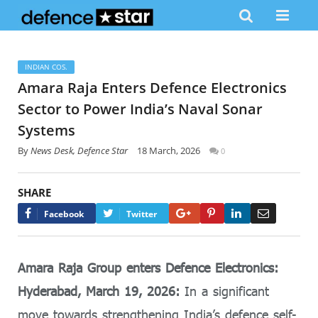
INDIAN COS.
Amara Raja Enters Defence Electronics
Sector to Power India’s Naval Sonar
Systems
By
News Desk, Defence Star
18 March, 2026
0
SHARE
Google+
Pinterest
LinkedIn
Email
Facebook
Twitter
Amara Raja Group enters Defence Electronics:
Hyderabad, March 19, 2026:
In a significant
move towards strengthening India’s defence self-