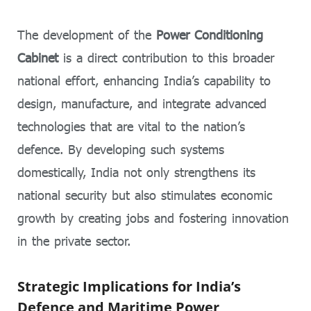
The development of the
Power Conditioning
Cabinet
is a direct contribution to this broader
national effort, enhancing India’s capability to
design, manufacture, and integrate advanced
technologies that are vital to the nation’s
defence. By developing such systems
domestically, India not only strengthens its
national security but also stimulates economic
growth by creating jobs and fostering innovation
in the private sector.
Strategic Implications for India’s
Defence and Maritime Power