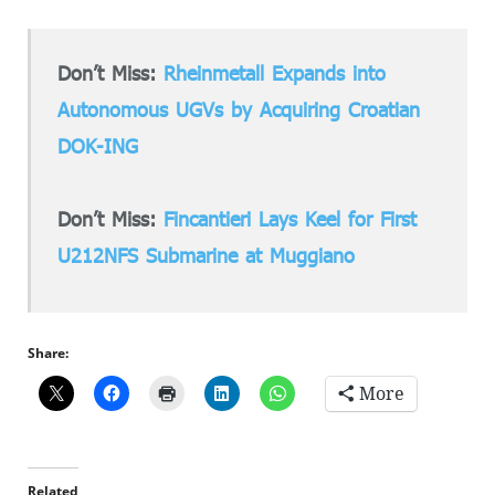
Don’t Miss:
Rheinmetall Expands into
Autonomous UGVs by Acquiring Croatian
DOK-ING
Don’t Miss:
Fincantieri Lays Keel for First
U212NFS Submarine at Muggiano
Share:
More
Related