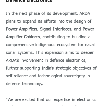
Defence Electronics
In the next phase of its development, ARDA
plans to expand its efforts into the design of
Power Amplifiers
,
Signal Interfaces
, and
Power
Amplifier Cabinets
, contributing to building a
comprehensive indigenous ecosystem for naval
sonar systems. This expansion aims to deepen
ARDA’s involvement in defence electronics,
further supporting India’s strategic objectives of
self-reliance and technological sovereignty in
defence technology.
“We are excited that our expertise in electronics