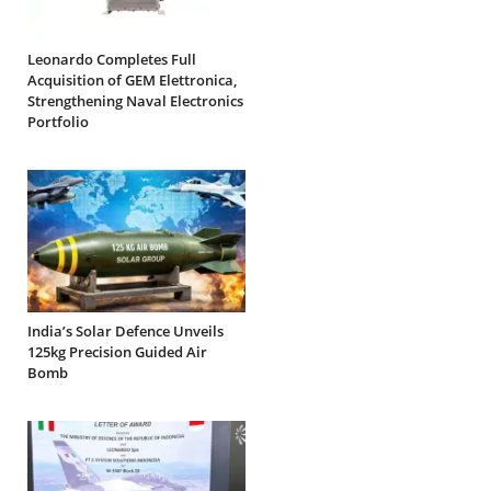
Leonardo Completes Full
Acquisition of GEM Elettronica,
Strengthening Naval Electronics
Portfolio
India’s Solar Defence Unveils
125kg Precision Guided Air
Bomb