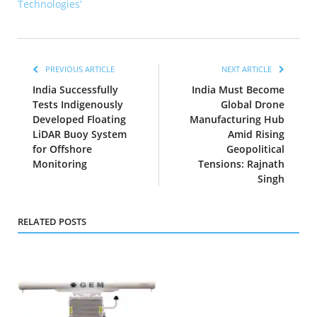
Technologies’
PREVIOUS ARTICLE
NEXT ARTICLE
India Successfully
India Must Become
Tests Indigenously
Global Drone
Developed Floating
Manufacturing Hub
LiDAR Buoy System
Amid Rising
for Offshore
Geopolitical
Monitoring
Tensions: Rajnath
Singh
RELATED POSTS