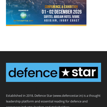
Defence Star
Established in 2018, Defence Star (www.defencestar.in) is a thought
leadership platform and essential reading for defence and
aerospace industry leaders and stakeholders.