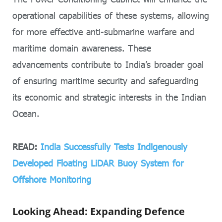
operational capabilities of these systems, allowing
for more effective anti-submarine warfare and
maritime domain awareness. These
advancements contribute to India’s broader goal
of ensuring maritime security and safeguarding
its economic and strategic interests in the Indian
Ocean.
READ:
India Successfully Tests Indigenously
Developed Floating LiDAR Buoy System for
Offshore Monitoring
Looking Ahead: Expanding Defence