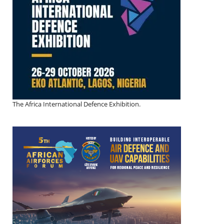
The Africa International Defence Exhibition.