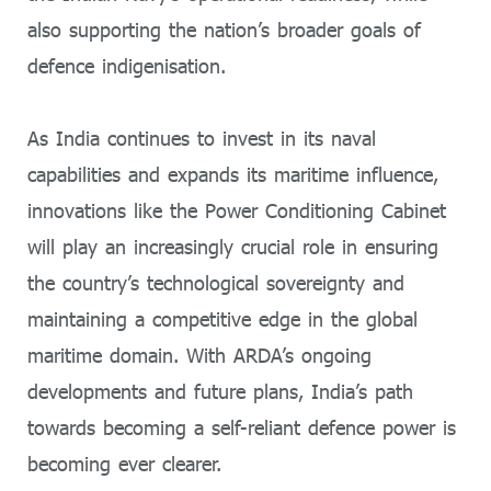
also supporting the nation’s broader goals of
defence indigenisation.
As India continues to invest in its naval
capabilities and expands its maritime influence,
innovations like the Power Conditioning Cabinet
will play an increasingly crucial role in ensuring
the country’s technological sovereignty and
maintaining a competitive edge in the global
maritime domain. With ARDA’s ongoing
developments and future plans, India’s path
towards becoming a self-reliant defence power is
becoming ever clearer.