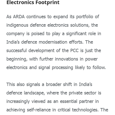
Electronics Footprint
As ARDA continues to expand its portfolio of
indigenous defence electronics solutions, the
company is poised to play a significant role in
India’s defence modernisation efforts. The
successful development of the PCC is just the
beginning, with further innovations in power
electronics and signal processing likely to follow.
This also signals a broader shift in India’s
defence landscape, where the private sector is
increasingly viewed as an essential partner in
achieving self-reliance in critical technologies. The