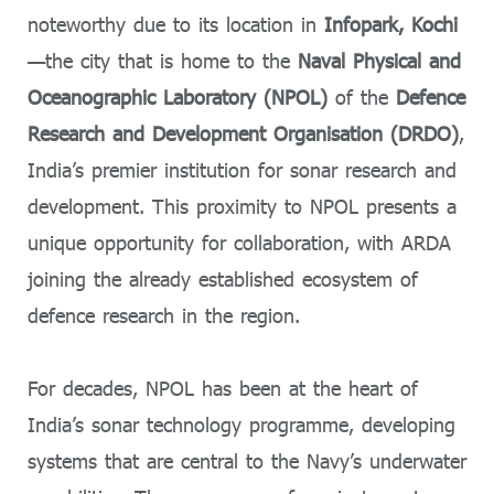
noteworthy due to its location in
Infopark, Kochi
—the city that is home to the
Naval Physical and
Oceanographic Laboratory (NPOL)
of the
Defence
Research and Development Organisation (DRDO)
,
India’s premier institution for sonar research and
development. This proximity to NPOL presents a
unique opportunity for collaboration, with ARDA
joining the already established ecosystem of
defence research in the region.
For decades, NPOL has been at the heart of
India’s sonar technology programme, developing
systems that are central to the Navy’s underwater