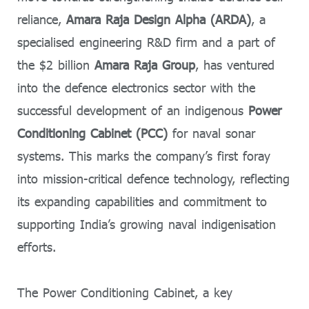
reliance,
Amara Raja Design Alpha (ARDA)
, a
specialised engineering R&D firm and a part of
the $2 billion
Amara Raja Group
, has ventured
into the defence electronics sector with the
successful development of an indigenous
Power
Conditioning Cabinet (PCC)
for naval sonar
systems. This marks the company’s first foray
into mission-critical defence technology, reflecting
its expanding capabilities and commitment to
supporting India’s growing naval indigenisation
efforts.
The Power Conditioning Cabinet, a key