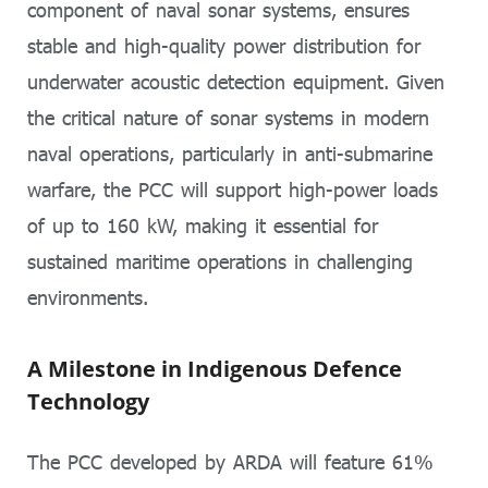
component of naval sonar systems, ensures
stable and high-quality power distribution for
underwater acoustic detection equipment. Given
the critical nature of sonar systems in modern
naval operations, particularly in anti-submarine
warfare, the PCC will support high-power loads
of up to 160 kW, making it essential for
sustained maritime operations in challenging
environments.
A Milestone in Indigenous Defence
Technology
The PCC developed by ARDA will feature 61%