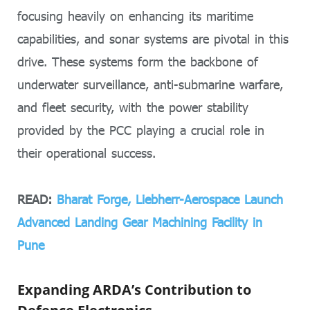
focusing heavily on enhancing its maritime
capabilities, and sonar systems are pivotal in this
drive. These systems form the backbone of
underwater surveillance, anti-submarine warfare,
and fleet security, with the power stability
provided by the PCC playing a crucial role in
their operational success.
READ:
Bharat Forge, Liebherr-Aerospace Launch
Advanced Landing Gear Machining Facility in
Pune
Expanding ARDA’s Contribution to