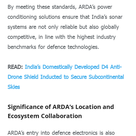
By meeting these standards, ARDA’s power
conditioning solutions ensure that India’s sonar
systems are not only reliable but also globally
competitive, in line with the highest industry
benchmarks for defence technologies.
READ:
India’s Domestically Developed D4 Anti-
Drone Shield Inducted to Secure Subcontinental
Skies
Significance of ARDA’s Location and
Ecosystem Collaboration
ARDA’s entry into defence electronics is also