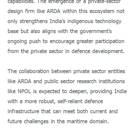
capabilities. The emergence of a private-sector
design firm like ARDA within this ecosystem not
only strengthens India’s indigenous technology
base but also aligns with the government’s
ongoing push to encourage greater participation
from the private sector in defence development.
The collaboration between private sector entities
like ARDA and public sector research institutions
like NPOL is expected to deepen, providing India
with a more robust, self-reliant defence
infrastructure that can meet both current and
future challenges in the maritime domain.