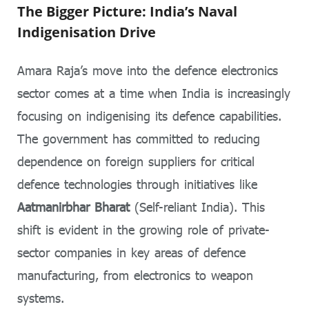
The Bigger Picture: India’s Naval
Indigenisation Drive
Amara Raja’s move into the defence electronics
sector comes at a time when India is increasingly
focusing on indigenising its defence capabilities.
The government has committed to reducing
dependence on foreign suppliers for critical
defence technologies through initiatives like
Aatmanirbhar Bharat
(Self-reliant India). This
shift is evident in the growing role of private-
sector companies in key areas of defence
manufacturing, from electronics to weapon
systems.