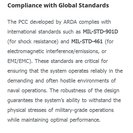
Compliance with Global Standards
The PCC developed by ARDA complies with
international standards such as
MIL-STD-901D
(for shock resistance) and
MIL-STD-461
(for
electromagnetic interference/emissions, or
EMI/EMC). These standards are critical for
ensuring that the system operates reliably in the
demanding and often hostile environments of
naval operations. The robustness of the design
guarantees the system’s ability to withstand the
physical stresses of military-grade operations
while maintaining optimal performance.