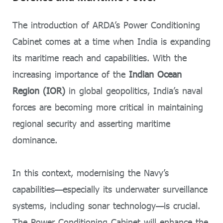
The introduction of ARDA’s Power Conditioning
Cabinet comes at a time when India is expanding
its maritime reach and capabilities. With the
increasing importance of the
Indian Ocean
Region (IOR)
in global geopolitics, India’s naval
forces are becoming more critical in maintaining
regional security and asserting maritime
dominance.
In this context, modernising the Navy’s
capabilities—especially its underwater surveillance
systems, including sonar technology—is crucial.
The Power Conditioning Cabinet will enhance the