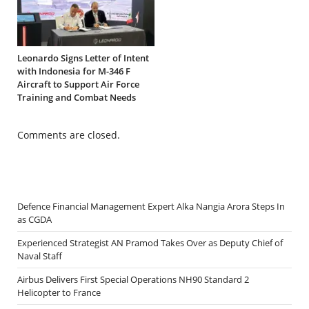
Leonardo Signs Letter of Intent
with Indonesia for M-346 F
Aircraft to Support Air Force
Training and Combat Needs
Comments are closed.
Defence Financial Management Expert Alka Nangia Arora Steps In
as CGDA
Experienced Strategist AN Pramod Takes Over as Deputy Chief of
Naval Staff
Airbus Delivers First Special Operations NH90 Standard 2
Helicopter to France