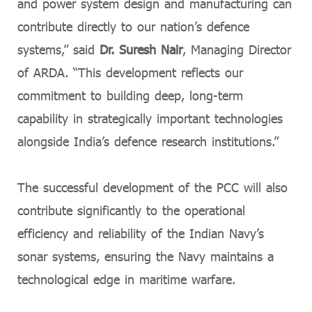
and power system design and manufacturing can
contribute directly to our nation’s defence
systems,” said
Dr. Suresh Nair
, Managing Director
of ARDA. “This development reflects our
commitment to building deep, long-term
capability in strategically important technologies
alongside India’s defence research institutions.”
The successful development of the PCC will also
contribute significantly to the operational
efficiency and reliability of the Indian Navy’s
sonar systems, ensuring the Navy maintains a
technological edge in maritime warfare.