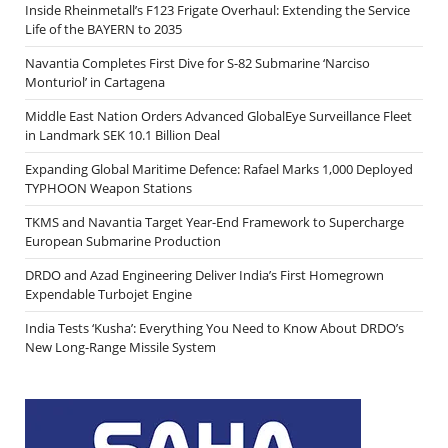
Inside Rheinmetall’s F123 Frigate Overhaul: Extending the Service
Life of the BAYERN to 2035
Navantia Completes First Dive for S-82 Submarine ‘Narciso
Monturiol’ in Cartagena
Middle East Nation Orders Advanced GlobalEye Surveillance Fleet
in Landmark SEK 10.1 Billion Deal
Expanding Global Maritime Defence: Rafael Marks 1,000 Deployed
TYPHOON Weapon Stations
TKMS and Navantia Target Year-End Framework to Supercharge
European Submarine Production
DRDO and Azad Engineering Deliver India’s First Homegrown
Expendable Turbojet Engine
India Tests ‘Kusha’: Everything You Need to Know About DRDO’s
New Long-Range Missile System