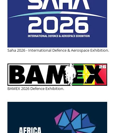
Saha 2026 - International Defence & Aerospace Exhibition.
BAMEX 2026 Defence Exhibition.