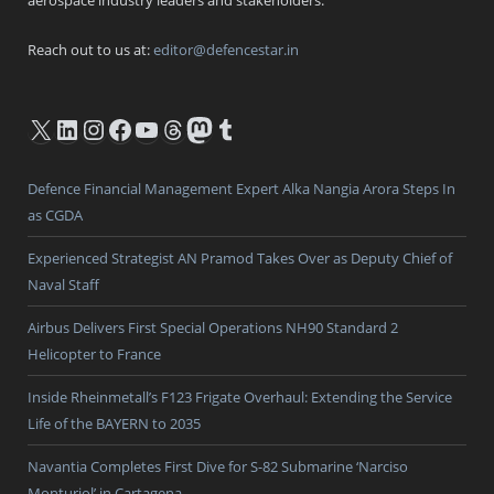
Reach out to us at:
editor@defencestar.in
X
LinkedIn
Instagram
Facebook
YouTube
Threads
Mastodon
Tumblr
Defence Financial Management Expert Alka Nangia Arora Steps In
as CGDA
Experienced Strategist AN Pramod Takes Over as Deputy Chief of
Naval Staff
Airbus Delivers First Special Operations NH90 Standard 2
Helicopter to France
Inside Rheinmetall’s F123 Frigate Overhaul: Extending the Service
Life of the BAYERN to 2035
Navantia Completes First Dive for S-82 Submarine ‘Narciso
Monturiol’ in Cartagena