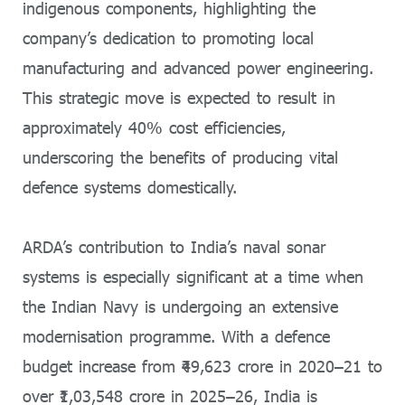
indigenous components, highlighting the
company’s dedication to promoting local
manufacturing and advanced power engineering.
This strategic move is expected to result in
approximately 40% cost efficiencies,
underscoring the benefits of producing vital
defence systems domestically.
ARDA’s contribution to India’s naval sonar
systems is especially significant at a time when
the Indian Navy is undergoing an extensive
modernisation programme. With a defence
budget increase from ₹49,623 crore in 2020–21 to
over ₹1,03,548 crore in 2025–26, India is