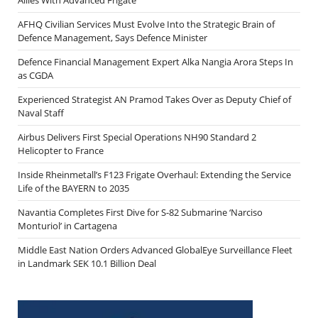
AFHQ Civilian Services Must Evolve Into the Strategic Brain of
Defence Management, Says Defence Minister
Defence Financial Management Expert Alka Nangia Arora Steps In
as CGDA
Experienced Strategist AN Pramod Takes Over as Deputy Chief of
Naval Staff
Airbus Delivers First Special Operations NH90 Standard 2
Helicopter to France
Inside Rheinmetall’s F123 Frigate Overhaul: Extending the Service
Life of the BAYERN to 2035
Navantia Completes First Dive for S-82 Submarine ‘Narciso
Monturiol’ in Cartagena
Middle East Nation Orders Advanced GlobalEye Surveillance Fleet
in Landmark SEK 10.1 Billion Deal