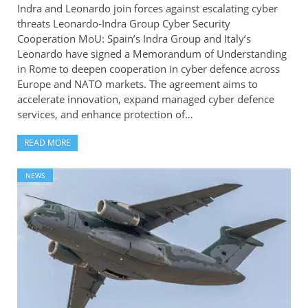
Indra and Leonardo join forces against escalating cyber
threats Leonardo-Indra Group Cyber Security
Cooperation MoU: Spain’s Indra Group and Italy’s
Leonardo have signed a Memorandum of Understanding
in Rome to deepen cooperation in cyber defence across
Europe and NATO markets. The agreement aims to
accelerate innovation, expand managed cyber defence
services, and enhance protection of…
READ MORE
NEWS