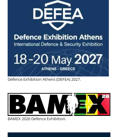
Defence Exhibition Athens (DEFEA) 2027.
BAMEX 2026 Defence Exhibition.