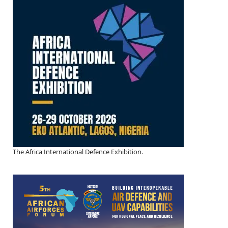
The Africa International Defence Exhibition.