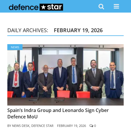
DAILY ARCHIVES:
FEBRUARY 19, 2026
NEWS
Spain’s Indra Group and Leonardo Sign Cyber
Defence MoU
BY
NEWS DESK, DEFENCE STAR
FEBRUARY 19, 2026
0