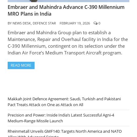
Embraer and Mahindra Advance C-390 Millennium
MRO Plans in India
BY
NEWS DESK, DEFENCE STAR
FEBRUARY 19, 2026
0
Embraer and Mahindra Group plan to establish a
Maintenance, Repair and Overhaul facility in India for the
C-390 Millennium, contingent on its selection under the
Indian Air Force’s Medium Transport Aircraft program.
READ MORE
Makkah Joint Defence Agreement: Saudi, Turkish and Pakistani
Pact Treats Attack on One as Attack on All
Precision and Power: Inside India’s Latest Successful Agni-4
Medium-Range Missile Launch
Rheinmetall Unveils GMF140: Targets North America and NATO
Allies With Advanced Frigate