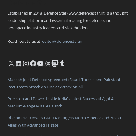
Defence Star
Established in 2018, Defence Star (www.defencestar.in) is a thought
leadership platform and essential reading for defence and
aerospace industry leaders and stakeholders.
Reach out to us at:
editor@defencestar.in
X
LinkedIn
Instagram
Facebook
YouTube
Threads
Mastodon
Tumblr
Makkah Joint Defence Agreement: Saudi, Turkish and Pakistani
Pact Treats Attack on One as Attack on All
Precision and Power: Inside India’s Latest Successful Agni-4
Medium-Range Missile Launch
Rheinmetall Unveils GMF140: Targets North America and NATO
Allies With Advanced Frigate