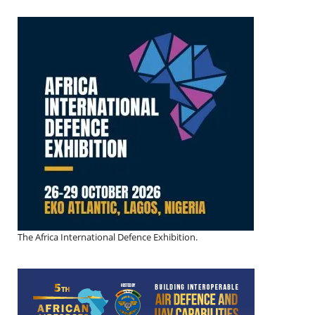
The Africa International Defence Exhibition.