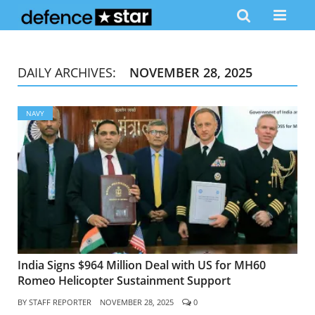
DAILY ARCHIVES:
NOVEMBER 28, 2025
NAVY
India Signs $964 Million Deal with US for MH60
Romeo Helicopter Sustainment Support
BY
STAFF REPORTER
NOVEMBER 28, 2025
0