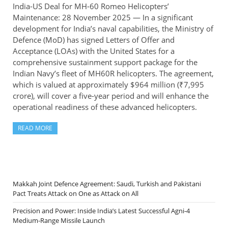
India-US Deal for MH-60 Romeo Helicopters’
Maintenance: 28 November 2025 — In a significant
development for India’s naval capabilities, the Ministry of
Defence (MoD) has signed Letters of Offer and
Acceptance (LOAs) with the United States for a
comprehensive sustainment support package for the
Indian Navy’s fleet of MH60R helicopters. The agreement,
which is valued at approximately $964 million (₹7,995
crore), will cover a five-year period and will enhance the
operational readiness of these advanced helicopters.
READ MORE
Makkah Joint Defence Agreement: Saudi, Turkish and Pakistani
Pact Treats Attack on One as Attack on All
Precision and Power: Inside India’s Latest Successful Agni-4
Medium-Range Missile Launch