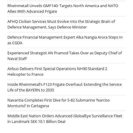
Rheinmetall Unveils GMF140: Targets North America and NATO
Allies With Advanced Frigate
AFHQ Civilian Services Must Evolve Into the Strategic Brain of
Defence Management, Says Defence Minister
Defence Financial Management Expert Alka Nangia Arora Steps In
as CGDA
Experienced Strategist AN Pramod Takes Over as Deputy Chief of
Naval Staff
Airbus Delivers First Special Operations NH90 Standard 2
Helicopter to France
Inside Rheinmetall’s F123 Frigate Overhaul: Extending the Service
Life of the BAYERN to 2035
Navantia Completes First Dive for S-82 Submarine ‘Narciso
Monturiol’ in Cartagena
Middle East Nation Orders Advanced GlobalEye Surveillance Fleet
in Landmark SEK 10.1 Billion Deal