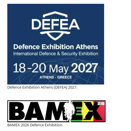
Defence Exhibition Athens (DEFEA) 2027.
BAMEX 2026 Defence Exhibition.