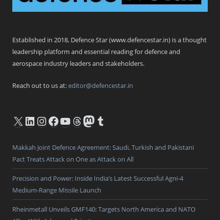
Defence Star
Established in 2018, Defence Star (www.defencestar.in) is a thought
leadership platform and essential reading for defence and
aerospace industry leaders and stakeholders.
Reach out to us at:
editor@defencestar.in
X
LinkedIn
Instagram
Facebook
YouTube
Threads
Mastodon
Tumblr
Makkah Joint Defence Agreement: Saudi, Turkish and Pakistani
Pact Treats Attack on One as Attack on All
Precision and Power: Inside India’s Latest Successful Agni-4
Medium-Range Missile Launch
Rheinmetall Unveils GMF140: Targets North America and NATO