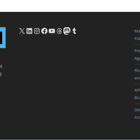
X
LinkedIn
Instagram
Facebook
YouTube
Threads
Mastodon
Tumblr
Ma
Pak
Pre
Ag
n)
Rh
g
an
AF
Br
De
Ar