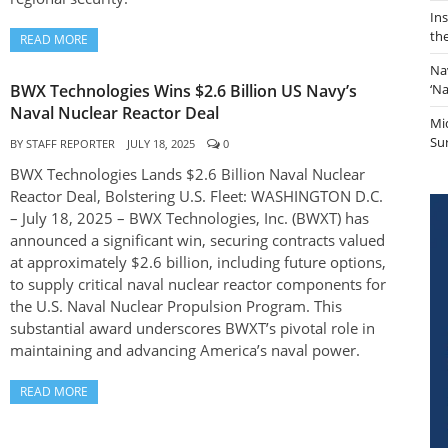
In
th
READ MORE
Na
BWX Technologies Wins $2.6 Billion US Navy’s
‘N
Naval Nuclear Reactor Deal
Mi
Sur
BY
STAFF REPORTER
JULY 18, 2025
0
BWX Technologies Lands $2.6 Billion Naval Nuclear
Reactor Deal, Bolstering U.S. Fleet: WASHINGTON D.C.
– July 18, 2025 – BWX Technologies, Inc. (BWXT) has
announced a significant win, securing contracts valued
at approximately $2.6 billion, including future options,
to supply critical naval nuclear reactor components for
the U.S. Naval Nuclear Propulsion Program. This
substantial award underscores BWXT’s pivotal role in
maintaining and advancing America’s naval power.
READ MORE