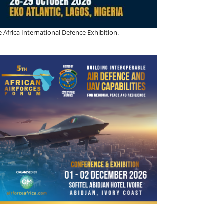
 Africa International Defence Exhibition.