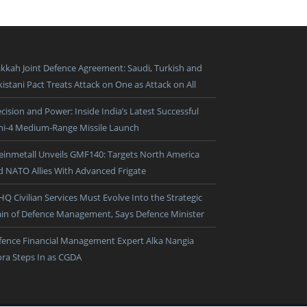
kkah Joint Defence Agreement: Saudi, Turkish and
istani Pact Treats Attack on One as Attack on All
cision and Power: Inside India’s Latest Successful
ni-4 Medium-Range Missile Launch
einmetall Unveils GMF140: Targets North America
d NATO Allies With Advanced Frigate
HQ Civilian Services Must Evolve Into the Strategic
ain of Defence Management, Says Defence Minister
fence Financial Management Expert Alka Nangia
ora Steps In as CGDA