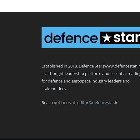
Defence Star
Established in 2018, Defence Star (www.defencestar.i
is a thought leadership platform and essential readin
for defence and aerospace industry leaders and
stakeholders.
Reach out to us at:
editor@defencestar.in