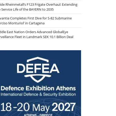
side Rheinmetall’s F123 Frigate Overhaul: Extending
e Service Life of the BAYERN to 2035
vantia Completes First Dive for S-82 Submarine
arciso Monturiol’ in Cartagena
ddle East Nation Orders Advanced GlobalEye
veillance Fleet in Landmark SEK 10.1 Billion Deal