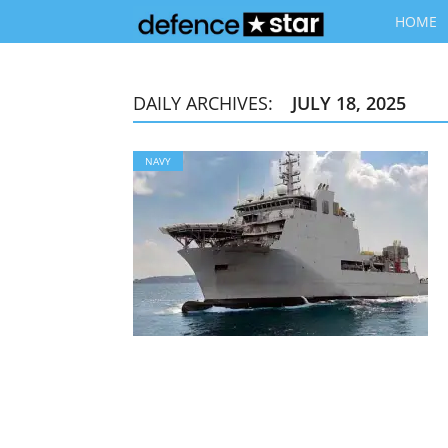
HOME
DAILY ARCHIVES:
JULY 18, 2025
NAVY