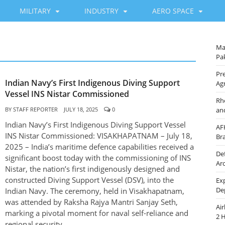
MILITARY
INDUSTRY
AERO SPACE
Ma
Pak
Pre
Indian Navy’s First Indigenous Diving Support
Ag
Vessel INS Nistar Commissioned
Rh
BY
STAFF REPORTER
JULY 18, 2025
0
an
Indian Navy’s First Indigenous Diving Support Vessel
AF
INS Nistar Commissioned: VISAKHAPATNAM – July 18,
Br
2025 – India’s maritime defence capabilities received a
De
significant boost today with the commissioning of INS
Ar
Nistar, the nation’s first indigenously designed and
constructed Diving Support Vessel (DSV), into the
Ex
De
Indian Navy. The ceremony, held in Visakhapatnam,
was attended by Raksha Rajya Mantri Sanjay Seth,
Ai
marking a pivotal moment for naval self-reliance and
2 
regional security.