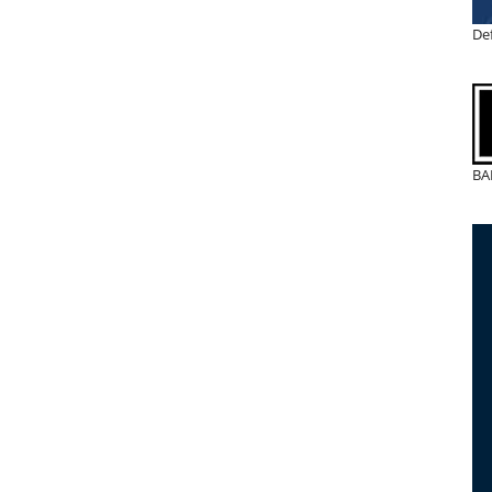
De
BA