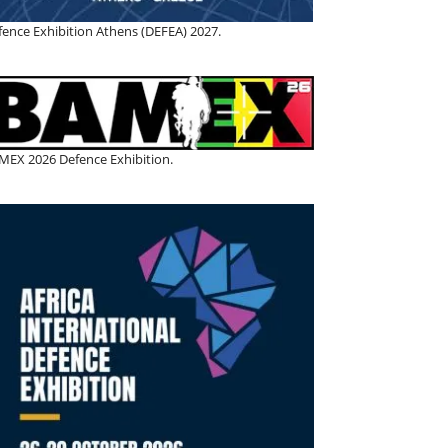
fence Exhibition Athens (DEFEA) 2027.
MEX 2026 Defence Exhibition.