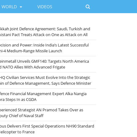
WORLD
VIDEOS
kkah Joint Defence Agreement: Saudi, Turkish and
istani Pact Treats Attack on One as Attack on All
cision and Power: Inside India’s Latest Successful
ni-4 Medium-Range Missile Launch
einmetall Unveils GMF140: Targets North America
d NATO Allies With Advanced Frigate
HQ Civilian Services Must Evolve Into the Strategic
ain of Defence Management, Says Defence Minister
fence Financial Management Expert Alka Nangia
ora Steps In as CGDA
perienced Strategist AN Pramod Takes Over as
puty Chief of Naval Staff
rbus Delivers First Special Operations NH90 Standard
Helicopter to France