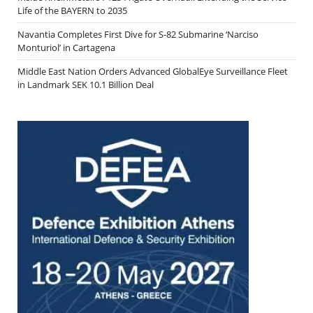
Life of the BAYERN to 2035
Navantia Completes First Dive for S-82 Submarine ‘Narciso
Monturiol’ in Cartagena
Middle East Nation Orders Advanced GlobalEye Surveillance Fleet
in Landmark SEK 10.1 Billion Deal