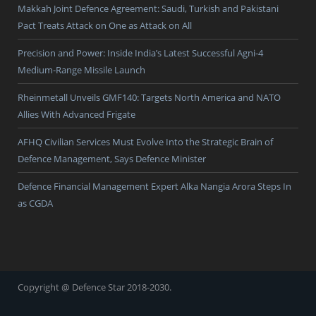
Makkah Joint Defence Agreement: Saudi, Turkish and Pakistani
Pact Treats Attack on One as Attack on All
Precision and Power: Inside India’s Latest Successful Agni-4
Medium-Range Missile Launch
Rheinmetall Unveils GMF140: Targets North America and NATO
Allies With Advanced Frigate
AFHQ Civilian Services Must Evolve Into the Strategic Brain of
Defence Management, Says Defence Minister
Defence Financial Management Expert Alka Nangia Arora Steps In
as CGDA
Copyright @ Defence Star 2018-2030.