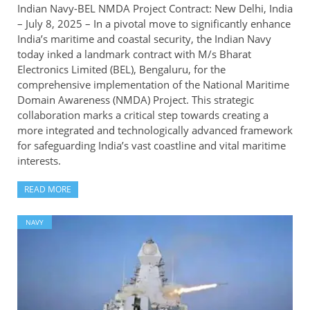
Indian Navy-BEL NMDA Project Contract: New Delhi, India
– July 8, 2025 – In a pivotal move to significantly enhance
India’s maritime and coastal security, the Indian Navy
today inked a landmark contract with M/s Bharat
Electronics Limited (BEL), Bengaluru, for the
comprehensive implementation of the National Maritime
Domain Awareness (NMDA) Project. This strategic
collaboration marks a critical step towards creating a
more integrated and technologically advanced framework
for safeguarding India’s vast coastline and vital maritime
interests.
READ MORE
NAVY