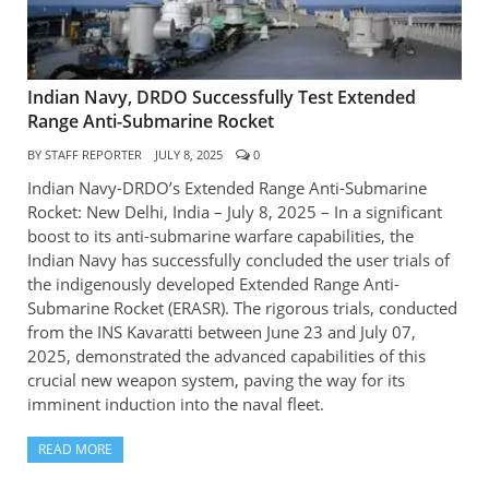
Indian Navy, DRDO Successfully Test Extended
Range Anti-Submarine Rocket
BY
STAFF REPORTER
JULY 8, 2025
0
Indian Navy-DRDO’s Extended Range Anti-Submarine
Rocket: New Delhi, India – July 8, 2025 – In a significant
boost to its anti-submarine warfare capabilities, the
Indian Navy has successfully concluded the user trials of
the indigenously developed Extended Range Anti-
Submarine Rocket (ERASR). The rigorous trials, conducted
from the INS Kavaratti between June 23 and July 07,
2025, demonstrated the advanced capabilities of this
crucial new weapon system, paving the way for its
imminent induction into the naval fleet.
READ MORE