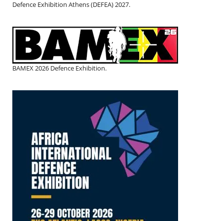
Defence Exhibition Athens (DEFEA) 2027.
BAMEX 2026 Defence Exhibition.