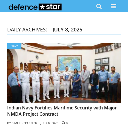
DAILY ARCHIVES:
JULY 8, 2025
NAVY
Indian Navy Fortifies Maritime Security with Major
NMDA Project Contract
BY
STAFF REPORTER
JULY 8, 2025
0