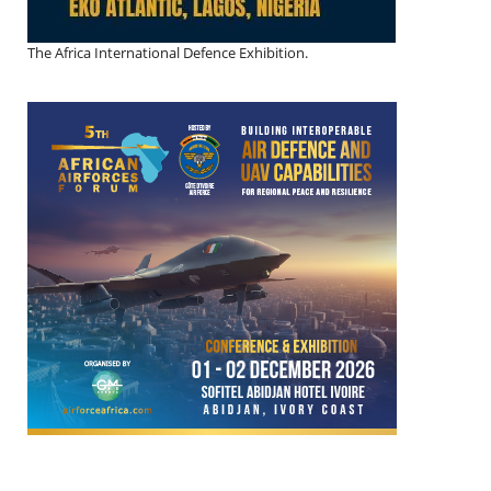
The Africa International Defence Exhibition.