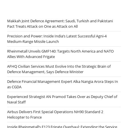
Makkah Joint Defence Agreement: Saudi, Turkish and Pakistani
Pact Treats Attack on One as Attack on All
Precision and Power: Inside India’s Latest Successful Agni-4
Medium-Range Missile Launch
Rheinmetall Unveils GMF140: Targets North America and NATO
Allies With Advanced Frigate
AFHQ Civilian Services Must Evolve Into the Strategic Brain of
Defence Management, Says Defence Minister
Defence Financial Management Expert Alka Nangia Arora Steps In
as CGDA
Experienced Strategist AN Pramod Takes Over as Deputy Chief of
Naval Staff
Airbus Delivers First Special Operations NH90 Standard 2
Helicopter to France
Inside Rheinmetall’s F123 Frigate Overhaul: Extending the Service