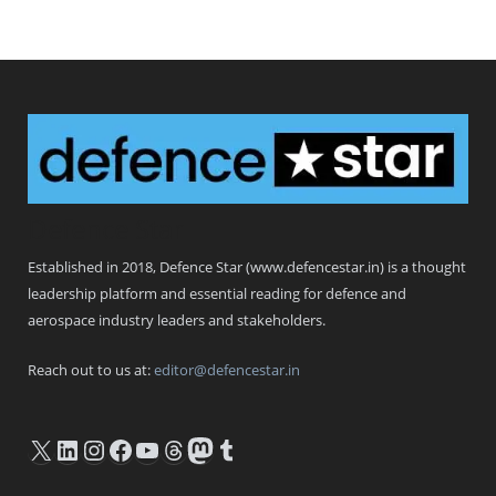
Defence Star
Established in 2018, Defence Star (www.defencestar.in) is a thought
leadership platform and essential reading for defence and
aerospace industry leaders and stakeholders.
Reach out to us at:
editor@defencestar.in
X
LinkedIn
Instagram
Facebook
YouTube
Threads
Mastodon
Tumblr