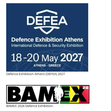
Defence Exhibition Athens (DEFEA) 2027.
BAMEX 2026 Defence Exhibition.