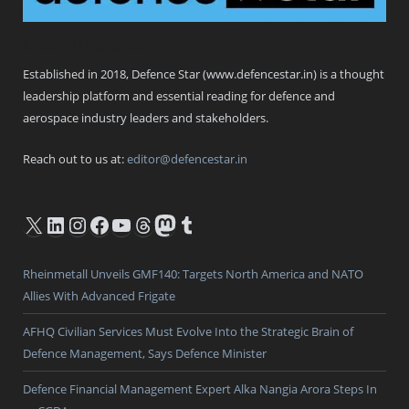
Defence Star
Established in 2018, Defence Star (www.defencestar.in) is a thought
leadership platform and essential reading for defence and
aerospace industry leaders and stakeholders.
Reach out to us at:
editor@defencestar.in
X
LinkedIn
Instagram
Facebook
YouTube
Threads
Mastodon
Tumblr
Rheinmetall Unveils GMF140: Targets North America and NATO
Allies With Advanced Frigate
AFHQ Civilian Services Must Evolve Into the Strategic Brain of
Defence Management, Says Defence Minister
Defence Financial Management Expert Alka Nangia Arora Steps In