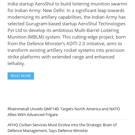
India startup AeroShul to build loitering munition swarms
for Indian Army: New Delhi: In a significant leap towards
modernizing its artillery capabilities, the Indian Army has
selected Gurugram-based startup AeroShul Technologies
Pvt Ltd to develop its ambitious Multi-Barrel Loitering
Munition (MBLM) system. This cutting-edge project, born
from the Defence Minister’s ADITI 2.0 initiative, aims to
transform existing artillery rocket systems into precision
strike platforms with extended range and enhanced
lethality.
READ MORE
Rheinmetall Unveils GMF140: Targets North America and NATO
Allies With Advanced Frigate
AFHQ Civilian Services Must Evolve Into the Strategic Brain of
Defence Management, Says Defence Minister