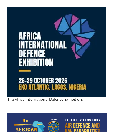
The Africa International Defence Exhibition.