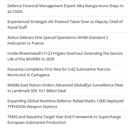
Defence Financial Management Expert Alka Nangia Arora Steps In
as CGDA
Experienced Strategist AN Pramod Takes Over as Deputy Chief of
Naval Staff
Airbus Delivers First Special Operations NH90 Standard 2
Helicopter to France
Inside Rheinmetall’s F123 Frigate Overhaul: Extending the Service
Life of the BAYERN to 2035
Navantia Completes First Dive for S-82 Submarine ‘Narciso
Monturiol’ in Cartagena
Middle East Nation Orders Advanced GlobalEye Surveillance Fleet
in Landmark SEK 10.1 Billion Deal
Expanding Global Maritime Defence: Rafael Marks 1,000 Deployed
TYPHOON Weapon Stations
TKMS and Navantia Target Year-End Framework to Supercharge
European Submarine Production