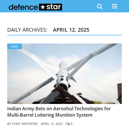
DAILY ARCHIVES:
APRIL 12, 2025
ARMY
Indian Army Bets on Aeroshul Technologies for
Multi-Barrel Loitering Munition System
BY
STAFF REPORTER
APRIL 12, 2025
0