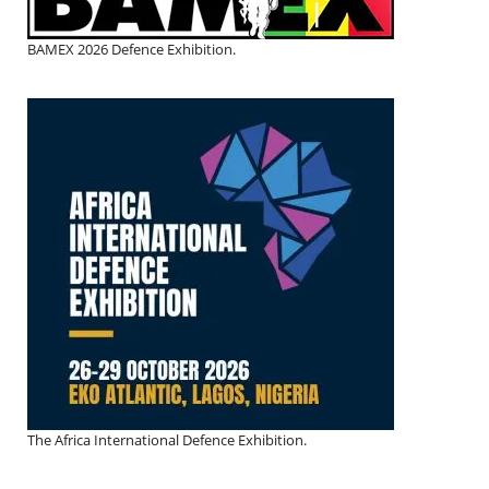
BAMEX 2026 Defence Exhibition.
The Africa International Defence Exhibition.