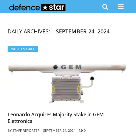
DAILY ARCHIVES:
SEPTEMBER 24, 2024
WORLD MARKET
Leonardo Acquires Majority Stake in GEM
Elettronica
BY
STAFF REPORTER
SEPTEMBER 24, 2024
0