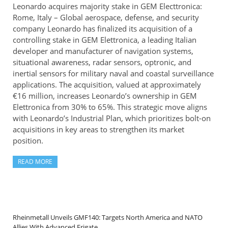
Leonardo acquires majority stake in GEM Electtronica:
Rome, Italy – Global aerospace, defense, and security
company Leonardo has finalized its acquisition of a
controlling stake in GEM Elettronica, a leading Italian
developer and manufacturer of navigation systems,
situational awareness, radar sensors, optronic, and
inertial sensors for military naval and coastal surveillance
applications. The acquisition, valued at approximately
€16 million, increases Leonardo’s ownership in GEM
Elettronica from 30% to 65%. This strategic move aligns
with Leonardo’s Industrial Plan, which prioritizes bolt-on
acquisitions in key areas to strengthen its market
position.
READ MORE
Rheinmetall Unveils GMF140: Targets North America and NATO
Allies With Advanced Frigate