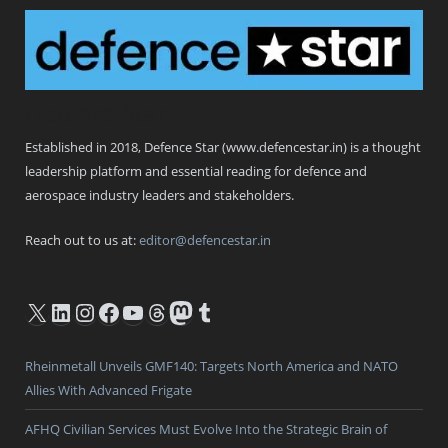
Defence Star
Established in 2018, Defence Star (www.defencestar.in) is a thought
leadership platform and essential reading for defence and
aerospace industry leaders and stakeholders.
Reach out to us at:
editor@defencestar.in
X
LinkedIn
Instagram
Facebook
YouTube
Threads
Mastodon
Tumblr
Rheinmetall Unveils GMF140: Targets North America and NATO
Allies With Advanced Frigate
AFHQ Civilian Services Must Evolve Into the Strategic Brain of