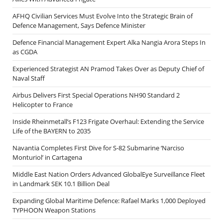
AFHQ Civilian Services Must Evolve Into the Strategic Brain of
Defence Management, Says Defence Minister
Defence Financial Management Expert Alka Nangia Arora Steps In
as CGDA
Experienced Strategist AN Pramod Takes Over as Deputy Chief of
Naval Staff
Airbus Delivers First Special Operations NH90 Standard 2
Helicopter to France
Inside Rheinmetall’s F123 Frigate Overhaul: Extending the Service
Life of the BAYERN to 2035
Navantia Completes First Dive for S-82 Submarine ‘Narciso
Monturiol’ in Cartagena
Middle East Nation Orders Advanced GlobalEye Surveillance Fleet
in Landmark SEK 10.1 Billion Deal
Expanding Global Maritime Defence: Rafael Marks 1,000 Deployed
TYPHOON Weapon Stations