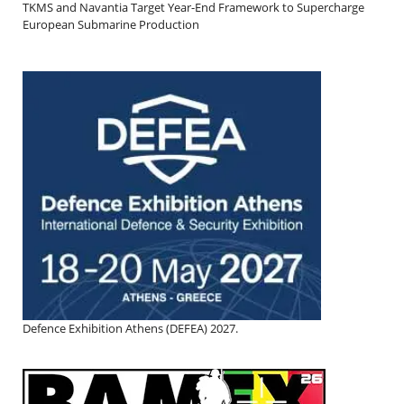
TKMS and Navantia Target Year-End Framework to Supercharge
European Submarine Production
Defence Exhibition Athens (DEFEA) 2027.