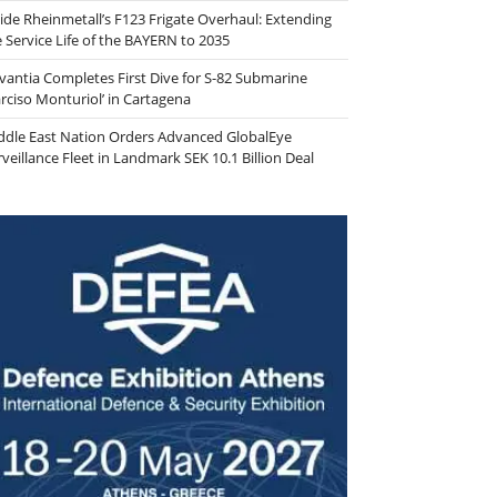
side Rheinmetall’s F123 Frigate Overhaul: Extending
e Service Life of the BAYERN to 2035
vantia Completes First Dive for S-82 Submarine
arciso Monturiol’ in Cartagena
ddle East Nation Orders Advanced GlobalEye
veillance Fleet in Landmark SEK 10.1 Billion Deal