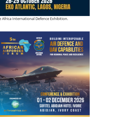
 Africa International Defence Exhibition.