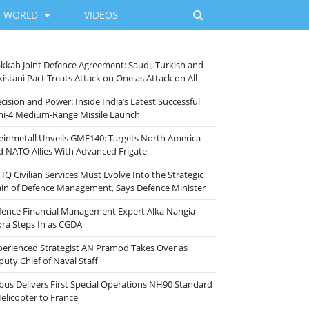
WORLD
VIDEOS
kkah Joint Defence Agreement: Saudi, Turkish and
istani Pact Treats Attack on One as Attack on All
cision and Power: Inside India’s Latest Successful
ni-4 Medium-Range Missile Launch
einmetall Unveils GMF140: Targets North America
d NATO Allies With Advanced Frigate
HQ Civilian Services Must Evolve Into the Strategic
ain of Defence Management, Says Defence Minister
fence Financial Management Expert Alka Nangia
ora Steps In as CGDA
perienced Strategist AN Pramod Takes Over as
puty Chief of Naval Staff
rbus Delivers First Special Operations NH90 Standard
Helicopter to France