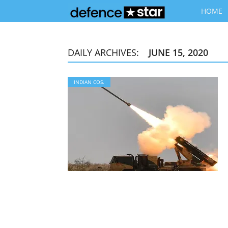
HOME
DAILY ARCHIVES:
JUNE 15, 2020
INDIAN COS.