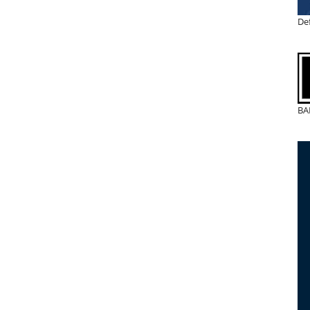
De
BA