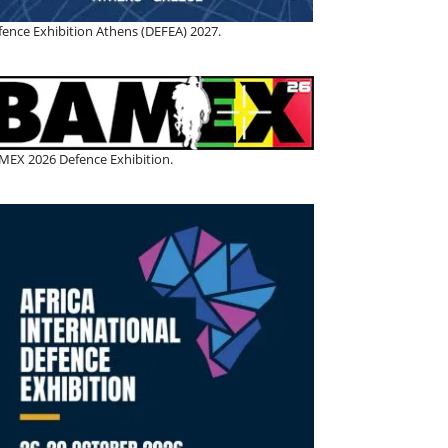
fence Exhibition Athens (DEFEA) 2027.
MEX 2026 Defence Exhibition.