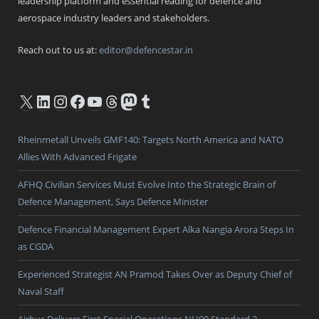
leadership platform and essential reading for defence and
aerospace industry leaders and stakeholders.
Reach out to us at:
editor@defencestar.in
X
LinkedIn
Instagram
Facebook
YouTube
Threads
Mastodon
Tumblr
Rheinmetall Unveils GMF140: Targets North America and NATO
Allies With Advanced Frigate
AFHQ Civilian Services Must Evolve Into the Strategic Brain of
Defence Management, Says Defence Minister
Defence Financial Management Expert Alka Nangia Arora Steps In
as CGDA
Experienced Strategist AN Pramod Takes Over as Deputy Chief of
Naval Staff
Airbus Delivers First Special Operations NH90 Standard 2