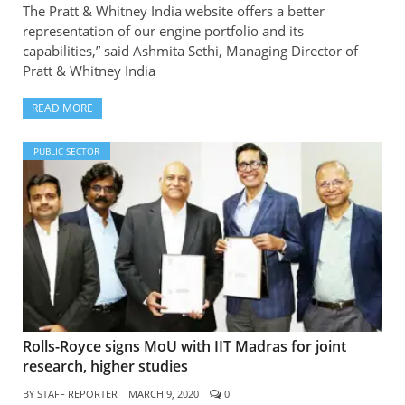
The Pratt & Whitney India website offers a better
representation of our engine portfolio and its
capabilities,” said Ashmita Sethi, Managing Director of
Pratt & Whitney India
READ MORE
PUBLIC SECTOR
Rolls-Royce signs MoU with IIT Madras for joint
research, higher studies
BY
STAFF REPORTER
MARCH 9, 2020
0