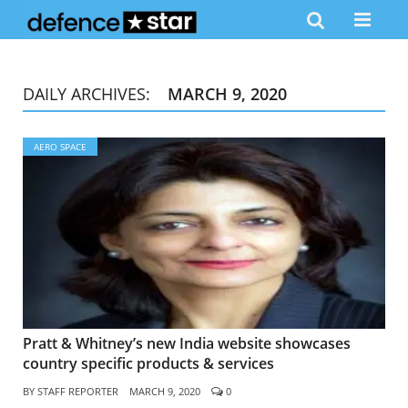
DAILY ARCHIVES:
MARCH 9, 2020
AERO SPACE
Pratt & Whitney’s new India website showcases
country specific products & services
BY
STAFF REPORTER
MARCH 9, 2020
0