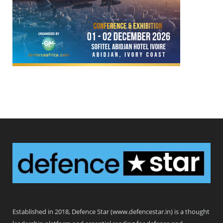
Defence Star
Established in 2018, Defence Star (www.defencestar.in) is a thought