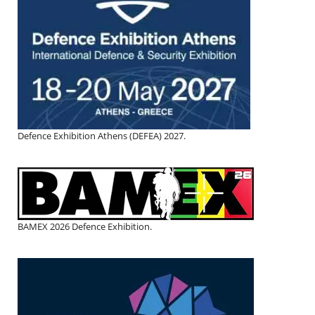
Defence Exhibition Athens (DEFEA) 2027.
BAMEX 2026 Defence Exhibition.