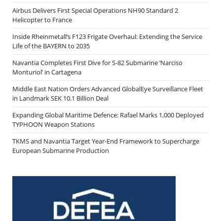
Airbus Delivers First Special Operations NH90 Standard 2
Helicopter to France
Inside Rheinmetall’s F123 Frigate Overhaul: Extending the Service
Life of the BAYERN to 2035
Navantia Completes First Dive for S-82 Submarine ‘Narciso
Monturiol’ in Cartagena
Middle East Nation Orders Advanced GlobalEye Surveillance Fleet
in Landmark SEK 10.1 Billion Deal
Expanding Global Maritime Defence: Rafael Marks 1,000 Deployed
TYPHOON Weapon Stations
TKMS and Navantia Target Year-End Framework to Supercharge
European Submarine Production