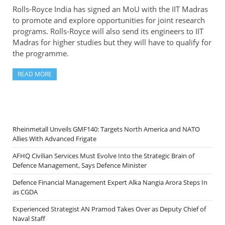
Rolls-Royce India has signed an MoU with the IIT Madras
to promote and explore opportunities for joint research
programs. Rolls-Royce will also send its engineers to IIT
Madras for higher studies but they will have to qualify for
the programme.
READ MORE
Rheinmetall Unveils GMF140: Targets North America and NATO
Allies With Advanced Frigate
AFHQ Civilian Services Must Evolve Into the Strategic Brain of
Defence Management, Says Defence Minister
Defence Financial Management Expert Alka Nangia Arora Steps In
as CGDA
Experienced Strategist AN Pramod Takes Over as Deputy Chief of
Naval Staff