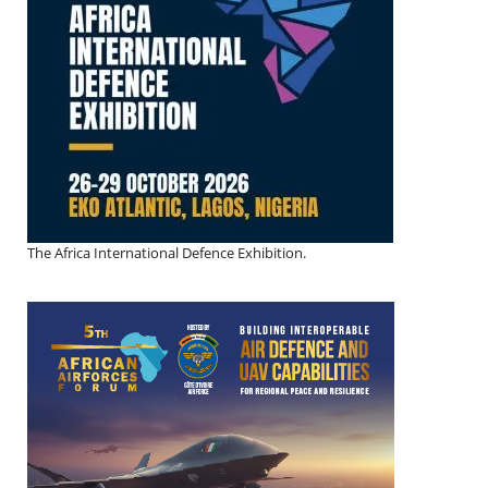
The Africa International Defence Exhibition.