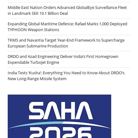
Middle East Nation Orders Advanced GlobalEye Surveillance Fleet
in Landmark SEK 10.1 Billion Deal
Expanding Global Maritime Defence: Rafael Marks 1,000 Deployed
TYPHOON Weapon Stations
TKMS and Navantia Target Year-End Framework to Supercharge
European Submarine Production
DRDO and Azad Engineering Deliver India’s First Homegrown
Expendable Turbojet Engine
India Tests ‘Kusha’: Everything You Need to Know About DRDO’s
New Long-Range Missile System