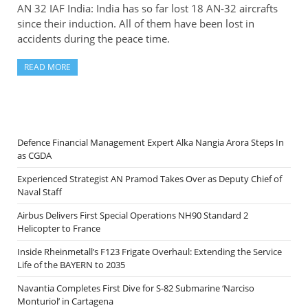
AN 32 IAF India: India has so far lost 18 AN-32 aircrafts
since their induction. All of them have been lost in
accidents during the peace time.
READ MORE
Defence Financial Management Expert Alka Nangia Arora Steps In
as CGDA
Experienced Strategist AN Pramod Takes Over as Deputy Chief of
Naval Staff
Airbus Delivers First Special Operations NH90 Standard 2
Helicopter to France
Inside Rheinmetall’s F123 Frigate Overhaul: Extending the Service
Life of the BAYERN to 2035
Navantia Completes First Dive for S-82 Submarine ‘Narciso
Monturiol’ in Cartagena