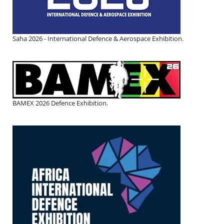
Saha 2026 - International Defence & Aerospace Exhibition.
BAMEX 2026 Defence Exhibition.