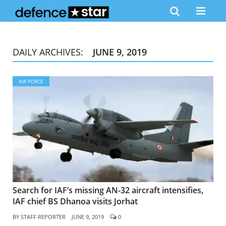
DAILY ARCHIVES:
JUNE 9, 2019
AIR FORCE
Search for IAF’s missing AN-32 aircraft intensifies,
IAF chief BS Dhanoa visits Jorhat
BY
STAFF REPORTER
JUNE 9, 2019
0