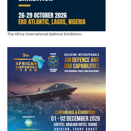
The Africa International Defence Exhibition.