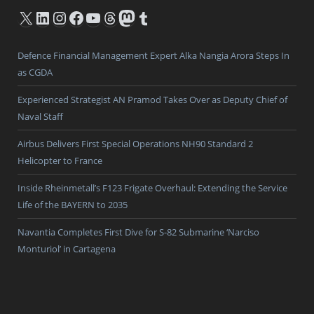
X
LinkedIn
Instagram
Facebook
YouTube
Threads
Mastodon
Tumblr
Defence Financial Management Expert Alka Nangia Arora Steps In
as CGDA
Experienced Strategist AN Pramod Takes Over as Deputy Chief of
Naval Staff
Airbus Delivers First Special Operations NH90 Standard 2
Helicopter to France
Inside Rheinmetall’s F123 Frigate Overhaul: Extending the Service
Life of the BAYERN to 2035
Navantia Completes First Dive for S-82 Submarine ‘Narciso
Monturiol’ in Cartagena