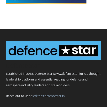
Defence Star
Established in 2018, Defence Star (www.defencestar.in) is a thought
leadership platform and essential reading for defence and
aerospace industry leaders and stakeholders.
Reach out to us at:
editor@defencestar.in