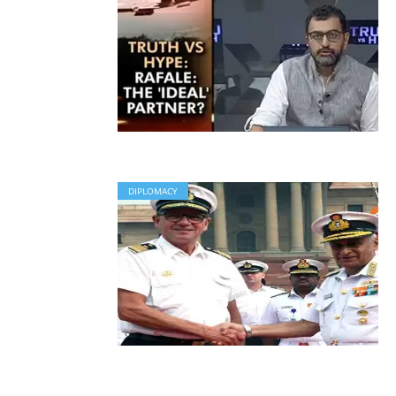
DIPLOMACY