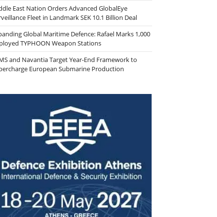
ddle East Nation Orders Advanced GlobalEye
veillance Fleet in Landmark SEK 10.1 Billion Deal
panding Global Maritime Defence: Rafael Marks 1,000
ployed TYPHOON Weapon Stations
MS and Navantia Target Year-End Framework to
percharge European Submarine Production