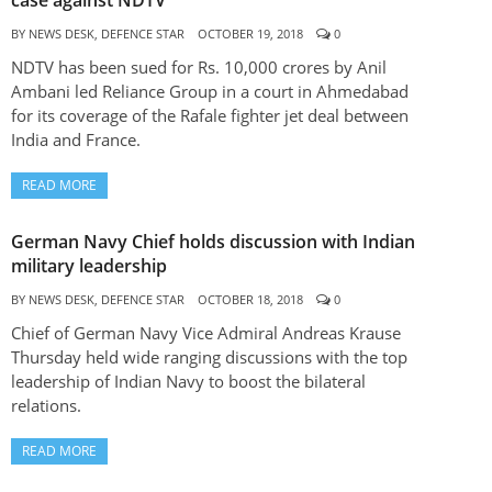
case against NDTV
BY
NEWS DESK, DEFENCE STAR
OCTOBER 19, 2018
0
NDTV has been sued for Rs. 10,000 crores by Anil
Ambani led Reliance Group in a court in Ahmedabad
for its coverage of the Rafale fighter jet deal between
India and France.
READ MORE
German Navy Chief holds discussion with Indian
military leadership
BY
NEWS DESK, DEFENCE STAR
OCTOBER 18, 2018
0
Chief of German Navy Vice Admiral Andreas Krause
Thursday held wide ranging discussions with the top
leadership of Indian Navy to boost the bilateral
relations.
READ MORE