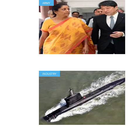
ARMY
INDUSTRY