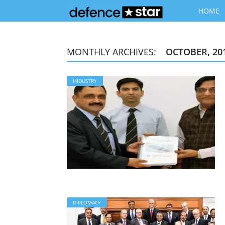
HOME
MONTHLY ARCHIVES:
OCTOBER, 20
INDUSTRY
DIPLOMACY