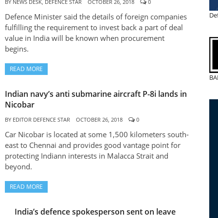
BY
NEWS DESK, DEFENCE STAR
OCTOBER 26, 2018
0
De
Defence Minister said the details of foreign companies
fulfilling the requirement to invest back a part of deal
value in India will be known when procurement
begins.
READ MORE
BA
Indian navy’s anti submarine aircraft P-8i lands in
Nicobar
BY
EDITOR DEFENCE STAR
OCTOBER 26, 2018
0
Car Nicobar is located at some 1,500 kilometers south-
east to Chennai and provides good vantage point for
protecting Indiann interests in Malacca Strait and
beyond.
READ MORE
India’s defence spokesperson sent on leave
INDIA