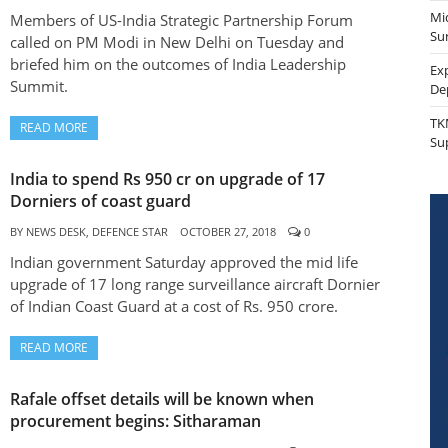
Mi
Members of US-India Strategic Partnership Forum
Sur
called on PM Modi in New Delhi on Tuesday and
briefed him on the outcomes of India Leadership
Ex
Summit.
De
TK
READ MORE
Su
India to spend Rs 950 cr on upgrade of 17
Dorniers of coast guard
BY
NEWS DESK, DEFENCE STAR
OCTOBER 27, 2018
0
Indian government Saturday approved the mid life
upgrade of 17 long range surveillance aircraft Dornier
of Indian Coast Guard at a cost of Rs. 950 crore.
READ MORE
Rafale offset details will be known when
procurement begins: Sitharaman