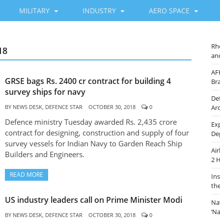
MILITARY
INDUSTRY
AERO SPACE
Rh
18
an
AF
GRSE bags Rs. 2400 cr contract for building 4
Br
survey ships for navy
De
BY
NEWS DESK, DEFENCE STAR
OCTOBER 30, 2018
0
Ar
Defence ministry Tuesday awarded Rs. 2,435 crore
Ex
contract for designing, construction and supply of four
De
survey vessels for Indian Navy to Garden Reach Ship
Ai
Builders and Engineers.
2 
READ MORE
In
th
US industry leaders call on Prime Minister Modi
Na
‘N
BY
NEWS DESK, DEFENCE STAR
OCTOBER 30, 2018
0