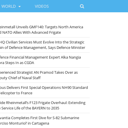
WORLD
VIDEOS
einmetall Unveils GMF140: Targets North America
d NATO Allies With Advanced Frigate
HQ Civilian Services Must Evolve Into the Strategic
ain of Defence Management, Says Defence Minister
fence Financial Management Expert Alka Nangia
ora Steps In as CGDA
perienced Strategist AN Pramod Takes Over as
puty Chief of Naval Staff
rbus Delivers First Special Operations NH90 Standard
Helicopter to France
side Rheinmetall’s F123 Frigate Overhaul: Extending
e Service Life of the BAYERN to 2035
vantia Completes First Dive for S-82 Submarine
arciso Monturiol’ in Cartagena