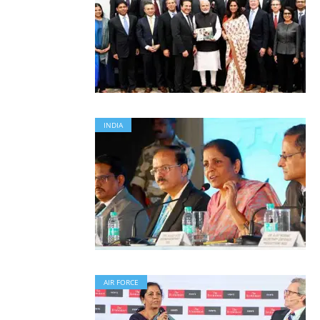
INDIA
AIR FORCE