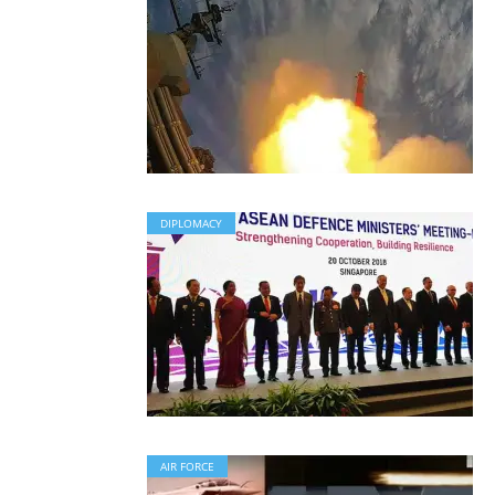
DIPLOMACY
AIR FORCE