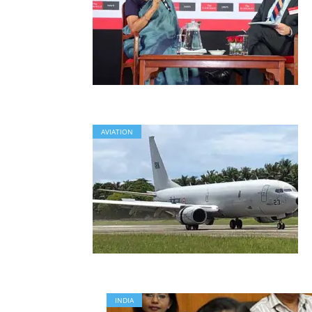
AVIATION
INDIA