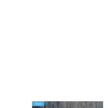
INDIA