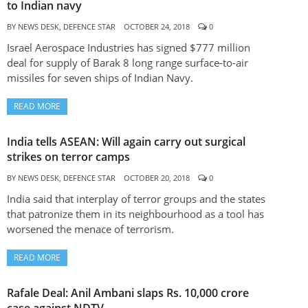
to Indian navy
BY
NEWS DESK, DEFENCE STAR
OCTOBER 24, 2018
0
Israel Aerospace Industries has signed $777 million
deal for supply of Barak 8 long range surface-to-air
missiles for seven ships of Indian Navy.
READ MORE
India tells ASEAN: Will again carry out surgical
strikes on terror camps
BY
NEWS DESK, DEFENCE STAR
OCTOBER 20, 2018
0
India said that interplay of terror groups and the states
that patronize them in its neighbourhood as a tool has
worsened the menace of terrorism.
READ MORE
Rafale Deal: Anil Ambani slaps Rs. 10,000 crore