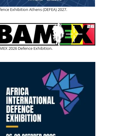
fence Exhibition Athens (DEFEA) 2027.
MEX 2026 Defence Exhibition.
BEML