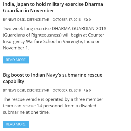
India, Japan to hold military exercise Dharma
Guardian in November
BY
NEWS DESK, DEFENCE STAR
OCTOBER 17, 2018
0
Two week long exercise DHARMA GUARDIAN-2018
(Guardians of Righteousness) will begin at Counter
Insurgency Warfare School in Vairengte, India on
November 1.
READ MORE
Big boost to Indian Navy’s submarine rescue
capability
BY
NEWS DESK, DEFENCE STAR
OCTOBER 15, 2018
0
The rescue vehicle is operated by a three member
team can rescue 14 personnel from a disabled
submarine at one time.
READ MORE