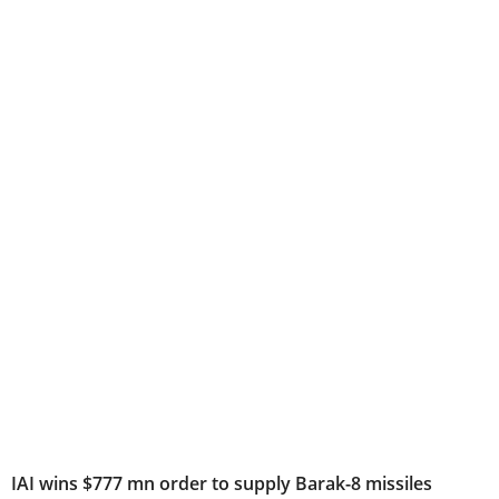
IAI wins $777 mn order to supply Barak-8 missiles