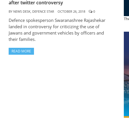
after twitter controversy
BY
NEWS DESK, DEFENCE STAR
OCTOBER 26, 2018
0
The
Defence spokesperson Swaranashree Rajashekar
landed in controversy for criticizing the use of
Jawans and government vehicles by officers and
their families.
READ MORE