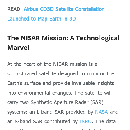
READ:
Airbus CO3D Satellite Constellation
Launched to Map Earth in 3D
The NISAR Mission: A Technological
Marvel
At the heart of the NISAR mission is a
sophisticated satellite designed to monitor the
Earth’s surface and provide invaluable insights
into environmental changes. The satellite will
carry two Synthetic Aperture Radar (SAR)
systems: an L-band SAR provided by
NASA
and
an S-band SAR contributed by
ISRO
. The data