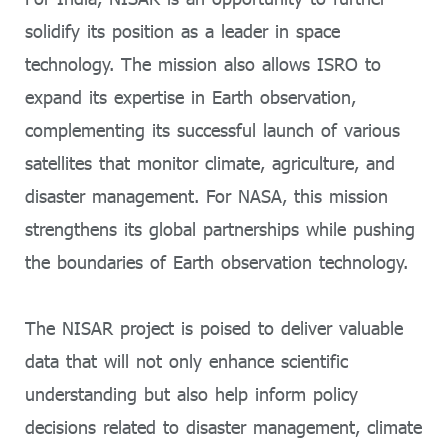
solidify its position as a leader in space
technology. The mission also allows ISRO to
expand its expertise in Earth observation,
complementing its successful launch of various
satellites that monitor climate, agriculture, and
disaster management. For NASA, this mission
strengthens its global partnerships while pushing
the boundaries of Earth observation technology.
The NISAR project is poised to deliver valuable
data that will not only enhance scientific
understanding but also help inform policy
decisions related to disaster management, climate