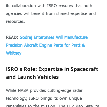
its collaboration with ISRO ensures that both
agencies will benefit from shared expertise and
resources.
READ:
Godrej Enterprises Will Manufacture
Precision Aircraft Engine Parts for Pratt &
Whitney
ISRO’s Role: Expertise in Spacecraft
and Launch Vehicles
While NASA provides cutting-edge radar
technology, ISRO brings its own unique
capabilities to the mission. The U R Rao Satellite