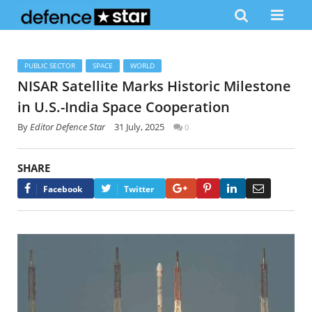
PUBLIC SECTOR
SPACE
WORLD
NISAR Satellite Marks Historic Milestone
in U.S.-India Space Cooperation
By
Editor Defence Star
31 July, 2025
0
SHARE
Google+
Pinterest
LinkedIn
Email
Facebook
Twitter