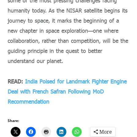
some of the most pressing challenges facing
humanity today. As the NISAR satellite begins its
journey to space, it marks the beginning of a
new chapter in space exploration—one where
collaboration, rather than competition, will be the
guiding principle in the quest to better
understand our planet.
READ:
India Poised for Landmark Fighter Engine
Deal with French Safran Following MoD
Recommendation
Share:
More