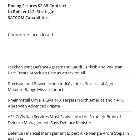
Boeing Secures $2.8B Contract
to Bolster U.S. Strategic
SATCOM Capabilities
Comments are closed.
Makkah Joint Defence Agreement: Saudi, Turkish and Pakistani
Pact Treats Attack on One as Attack on All
Precision and Power: Inside India’s Latest Successful Agni-4
Medium-Range Missile Launch
Rheinmetall Unveils GMF140: Targets North America and NATO
Allies With Advanced Frigate
AFHQ Civilian Services Must Evolve Into the Strategic Brain of
Defence Management, Says Defence Minister
Defence Financial Management Expert Alka Nangia Arora Steps In
as CGDA