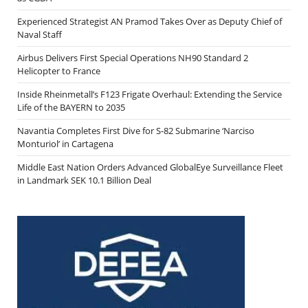
Experienced Strategist AN Pramod Takes Over as Deputy Chief of
Naval Staff
Airbus Delivers First Special Operations NH90 Standard 2
Helicopter to France
Inside Rheinmetall’s F123 Frigate Overhaul: Extending the Service
Life of the BAYERN to 2035
Navantia Completes First Dive for S-82 Submarine ‘Narciso
Monturiol’ in Cartagena
Middle East Nation Orders Advanced GlobalEye Surveillance Fleet
in Landmark SEK 10.1 Billion Deal