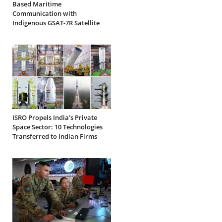
Based Maritime
Communication with
Indigenous GSAT-7R Satellite
ISRO Propels India’s Private
Space Sector: 10 Technologies
Transferred to Indian Firms