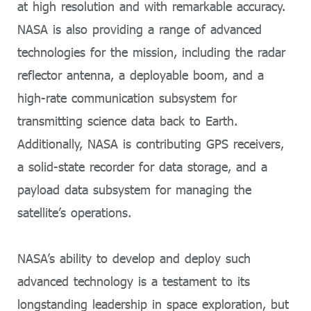
at high resolution and with remarkable accuracy.
NASA is also providing a range of advanced
technologies for the mission, including the radar
reflector antenna, a deployable boom, and a
high-rate communication subsystem for
transmitting science data back to Earth.
Additionally, NASA is contributing GPS receivers,
a solid-state recorder for data storage, and a
payload data subsystem for managing the
satellite’s operations.
NASA’s ability to develop and deploy such
advanced technology is a testament to its
longstanding leadership in space exploration, but