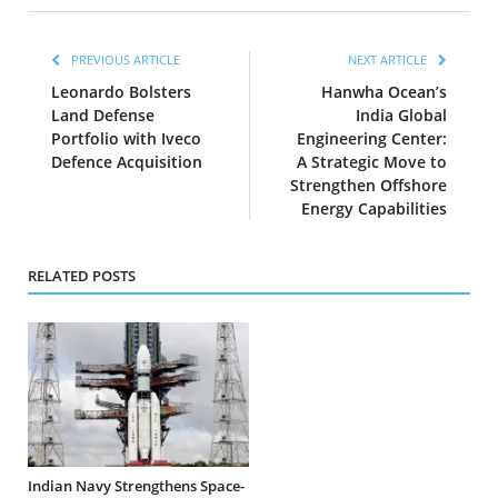
PREVIOUS ARTICLE
NEXT ARTICLE
Leonardo Bolsters
Hanwha Ocean’s
Land Defense
India Global
Portfolio with Iveco
Engineering Center:
Defence Acquisition
A Strategic Move to
Strengthen Offshore
Energy Capabilities
RELATED POSTS
Indian Navy Strengthens Space-