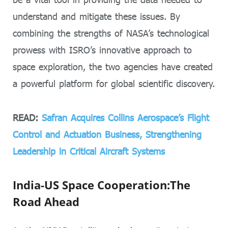
understand and mitigate these issues. By
combining the strengths of NASA’s technological
prowess with ISRO’s innovative approach to
space exploration, the two agencies have created
a powerful platform for global scientific discovery.
READ:
Safran Acquires Collins Aerospace’s Flight
Control and Actuation Business, Strengthening
Leadership in Critical Aircraft Systems
India-US Space Cooperation:The
Road Ahead