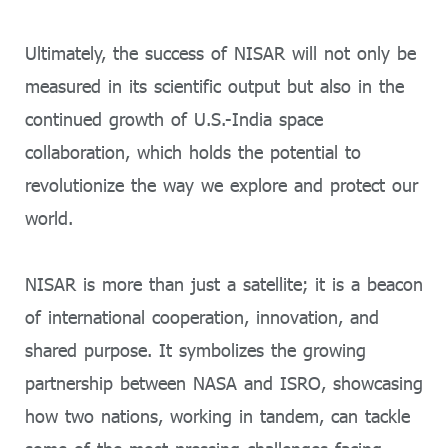
Ultimately, the success of NISAR will not only be
measured in its scientific output but also in the
continued growth of U.S.-India space
collaboration, which holds the potential to
revolutionize the way we explore and protect our
world.
NISAR is more than just a satellite; it is a beacon
of international cooperation, innovation, and
shared purpose. It symbolizes the growing
partnership between NASA and ISRO, showcasing
how two nations, working in tandem, can tackle