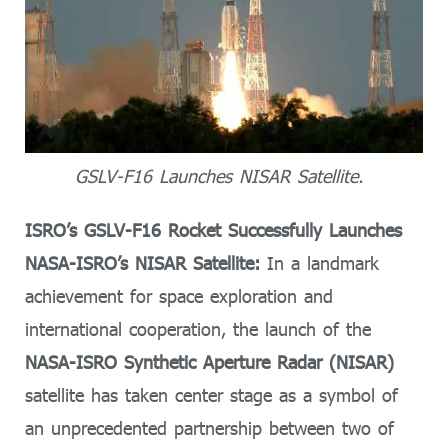
GSLV-F16 Launches NISAR Satellite.
ISRO’s GSLV-F16 Rocket Successfully Launches
NASA-ISRO’s NISAR Satellite:
In a landmark
achievement for space exploration and
international cooperation, the launch of the
NASA-ISRO Synthetic Aperture Radar (NISAR)
satellite has taken center stage as a symbol of
an unprecedented partnership between two of