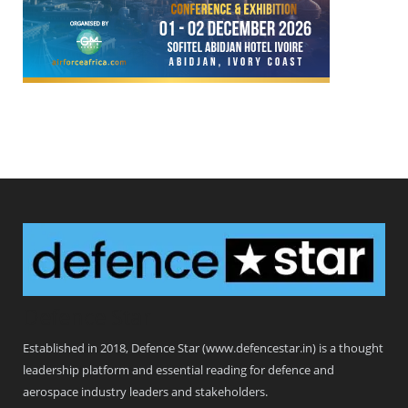
Defence Star
Established in 2018, Defence Star (www.defencestar.in) is a thought
leadership platform and essential reading for defence and
aerospace industry leaders and stakeholders.