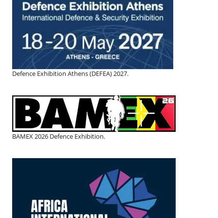
Defence Exhibition Athens (DEFEA) 2027.
BAMEX 2026 Defence Exhibition.