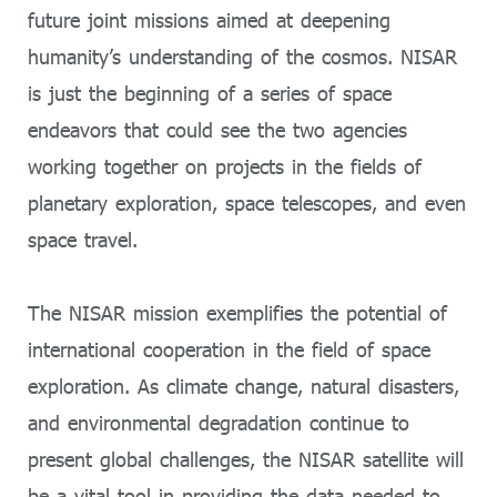
future joint missions aimed at deepening
humanity’s understanding of the cosmos. NISAR
is just the beginning of a series of space
endeavors that could see the two agencies
working together on projects in the fields of
planetary exploration, space telescopes, and even
space travel.
The NISAR mission exemplifies the potential of
international cooperation in the field of space
exploration. As climate change, natural disasters,
and environmental degradation continue to
present global challenges, the NISAR satellite will
be a vital tool in providing the data needed to