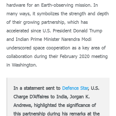
hardware for an Earth-observing mission. In
many ways, it symbolizes the strength and depth
of their growing partnership, which has
accelerated since U.S. President Donald Trump
and Indian Prime Minister Narendra Modi
underscored space cooperation as a key area of
collaboration during their February 2020 meeting
in Washington.
In a statement sent to
Defence Star
, U.S.
Charge D’Affaires to India, Jorgan K.
Andrews, highlighted the significance of
this partnership during his remarks at the