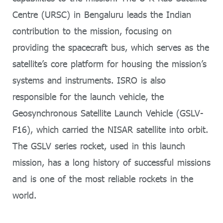
Centre (URSC) in Bengaluru leads the Indian
contribution to the mission, focusing on
providing the spacecraft bus, which serves as the
satellite’s core platform for housing the mission’s
systems and instruments. ISRO is also
responsible for the launch vehicle, the
Geosynchronous Satellite Launch Vehicle (GSLV-
F16), which carried the NISAR satellite into orbit.
The GSLV series rocket, used in this launch
mission, has a long history of successful missions
and is one of the most reliable rockets in the
world.