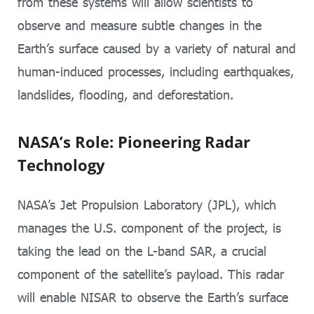
from these systems will allow scientists to
observe and measure subtle changes in the
Earth’s surface caused by a variety of natural and
human-induced processes, including earthquakes,
landslides, flooding, and deforestation.
NASA’s Role: Pioneering Radar
Technology
NASA’s Jet Propulsion Laboratory (JPL), which
manages the U.S. component of the project, is
taking the lead on the L-band SAR, a crucial
component of the satellite’s payload. This radar
will enable NISAR to observe the Earth’s surface