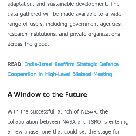
adaptation, and sustainable development. The
data gathered will be made available to a wide
range of users, including government agencies,
research institutions, and private organizations
across the globe.
READ:
India-Israel Reaffirm Strategic Defence
Cooperation in High-Level Bilateral Meeting
A Window to the Future
With the successful launch of NISAR, the
collaboration between NASA and ISRO is entering
a new phase, one that could set the stage for