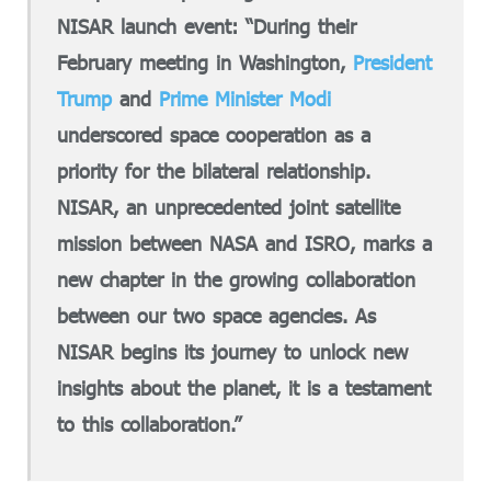
NISAR launch event: “During their
February meeting in Washington,
President
Trump
and
Prime Minister Modi
underscored space cooperation as a
priority for the bilateral relationship.
NISAR, an unprecedented joint satellite
mission between NASA and ISRO, marks a
new chapter in the growing collaboration
between our two space agencies. As
NISAR begins its journey to unlock new
insights about the planet, it is a testament
to this collaboration.”