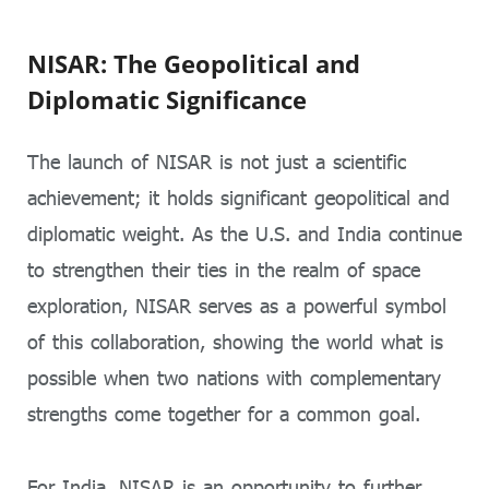
NISAR: The Geopolitical and
Diplomatic Significance
The launch of NISAR is not just a scientific
achievement; it holds significant geopolitical and
diplomatic weight. As the U.S. and India continue
to strengthen their ties in the realm of space
exploration, NISAR serves as a powerful symbol
of this collaboration, showing the world what is
possible when two nations with complementary
strengths come together for a common goal.
For India, NISAR is an opportunity to further