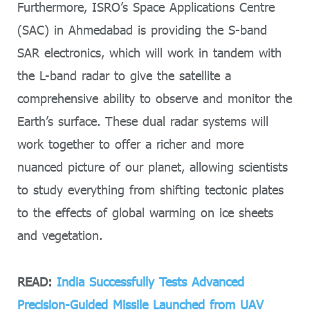
Furthermore, ISRO’s Space Applications Centre
(SAC) in Ahmedabad is providing the S-band
SAR electronics, which will work in tandem with
the L-band radar to give the satellite a
comprehensive ability to observe and monitor the
Earth’s surface. These dual radar systems will
work together to offer a richer and more
nuanced picture of our planet, allowing scientists
to study everything from shifting tectonic plates
to the effects of global warming on ice sheets
and vegetation.
READ:
India Successfully Tests Advanced
Precision-Guided Missile Launched from UAV