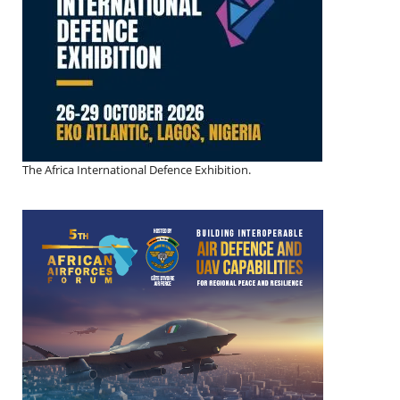
The Africa International Defence Exhibition.