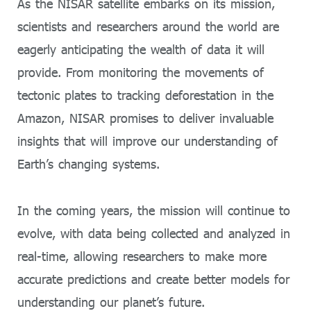
As the NISAR satellite embarks on its mission,
scientists and researchers around the world are
eagerly anticipating the wealth of data it will
provide. From monitoring the movements of
tectonic plates to tracking deforestation in the
Amazon, NISAR promises to deliver invaluable
insights that will improve our understanding of
Earth’s changing systems.
In the coming years, the mission will continue to
evolve, with data being collected and analyzed in
real-time, allowing researchers to make more
accurate predictions and create better models for
understanding our planet’s future.