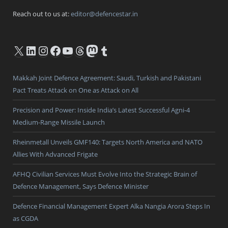
Reach out to us at:
editor@defencestar.in
X
LinkedIn
Instagram
Facebook
YouTube
Threads
Mastodon
Tumblr
Makkah Joint Defence Agreement: Saudi, Turkish and Pakistani
Pact Treats Attack on One as Attack on All
Precision and Power: Inside India’s Latest Successful Agni-4
Medium-Range Missile Launch
Rheinmetall Unveils GMF140: Targets North America and NATO
Allies With Advanced Frigate
AFHQ Civilian Services Must Evolve Into the Strategic Brain of
Defence Management, Says Defence Minister
Defence Financial Management Expert Alka Nangia Arora Steps In
as CGDA