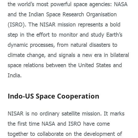
the world’s most powerful space agencies: NASA
and the Indian Space Research Organisation
(ISRO). The NISAR mission represents a bold
step in the effort to monitor and study Earth’s
dynamic processes, from natural disasters to
climate change, and signals a new era in bilateral
space relations between the United States and
India.
Indo-US Space Cooperation
NISAR is no ordinary satellite mission. It marks
the first time NASA and ISRO have come
together to collaborate on the development of