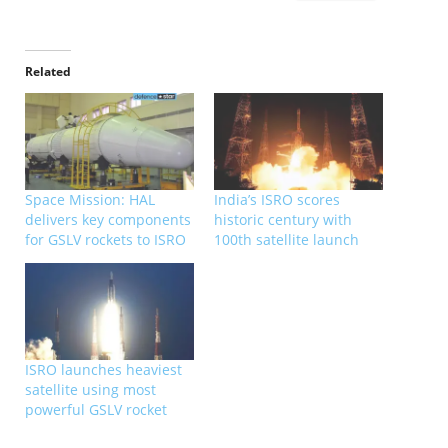
Related
Space Mission: HAL
India’s ISRO scores
delivers key components
historic century with
for GSLV rockets to ISRO
100th satellite launch
ISRO launches heaviest
satellite using most
powerful GSLV rocket