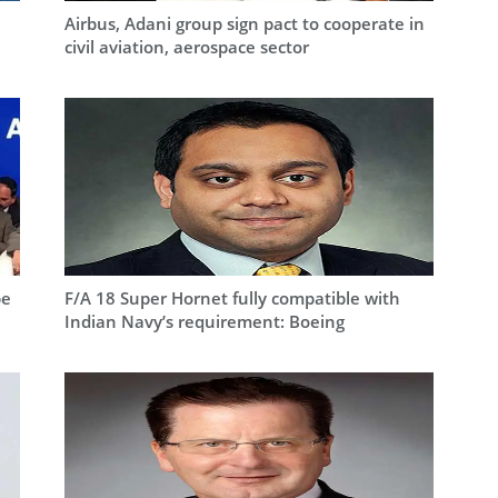
Airbus, Adani group sign pact to cooperate in
civil aviation, aerospace sector
be
F/A 18 Super Hornet fully compatible with
Indian Navy’s requirement: Boeing