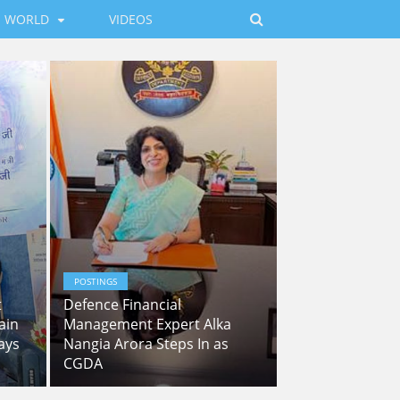
WORLD
VIDEOS
POSTINGS
t
Defence Financial
ain
Management Expert Alka
ays
Nangia Arora Steps In as
CGDA