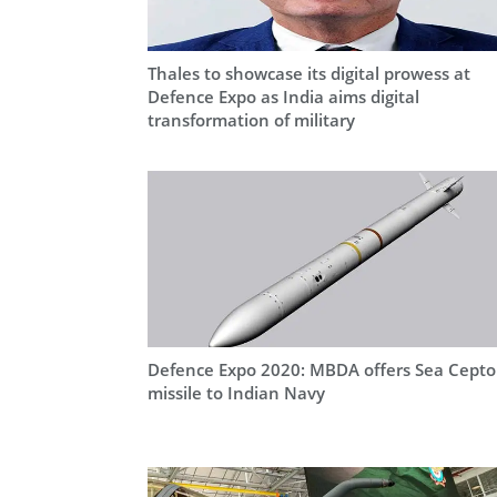
Thales to showcase its digital prowess at
Defence Expo as India aims digital
transformation of military
Defence Expo 2020: MBDA offers Sea Cepto
missile to Indian Navy