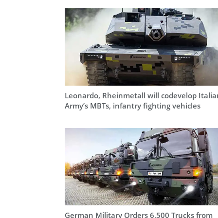
Leonardo, Rheinmetall will codevelop Italia
Army’s MBTs, infantry fighting vehicles
German Military Orders 6,500 Trucks from