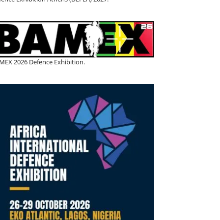
MEX 2026 Defence Exhibition.