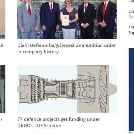
Sur
Ex
De
TK
Su
K9
Diehl Defence bags largest ammunition order
in company history
er
77 defence projects get funding under
DRDO’s TDF Scheme
De