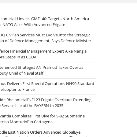
einmetall Unveils GMF140: Targets North America
d NATO Allies With Advanced Frigate
HQ Civilian Services Must Evolve Into the Strategic
ain of Defence Management, Says Defence Minister
fence Financial Management Expert Alka Nangia
ora Steps In as CGDA
perienced Strategist AN Pramod Takes Over as
puty Chief of Naval Staff
rbus Delivers First Special Operations NH90 Standard
Helicopter to France
side Rheinmetall’s F123 Frigate Overhaul: Extending
e Service Life of the BAYERN to 2035
vantia Completes First Dive for S-82 Submarine
arciso Monturiol’ in Cartagena
ddle East Nation Orders Advanced GlobalEye