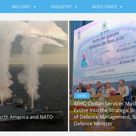
MILITARY
INDUSTRY
AERO SPACE
NEWS
AFHQ Civilian Services Mus
Evolve Into the Strategic Br
North America and NATO
of Defence Management, S
Defence Minister