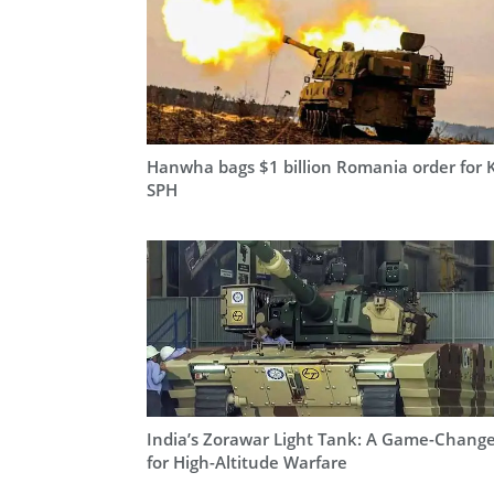
Hanwha bags $1 billion Romania order for 
SPH
India’s Zorawar Light Tank: A Game-Chang
for High-Altitude Warfare