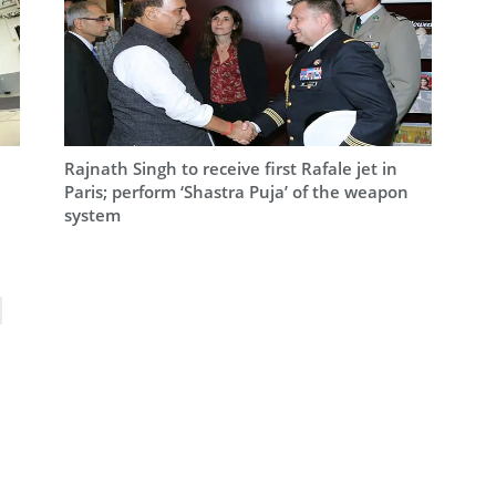
Rajnath Singh to receive first Rafale jet in
Paris; perform ‘Shastra Puja’ of the weapon
system
ext