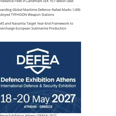
veillance Fleet in Landmark SEK 10.1 Billion Deal
panding Global Maritime Defence: Rafael Marks 1,000
ployed TYPHOON Weapon Stations
MS and Navantia Target Year-End Framework to
percharge European Submarine Production
fence Exhibition Athens (DEFEA) 2027.