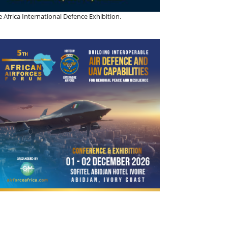
 Africa International Defence Exhibition.