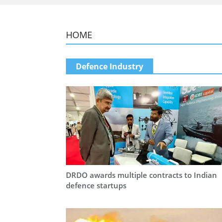
HOME
Defence Industry
DRDO awards multiple contracts to Indian
defence startups