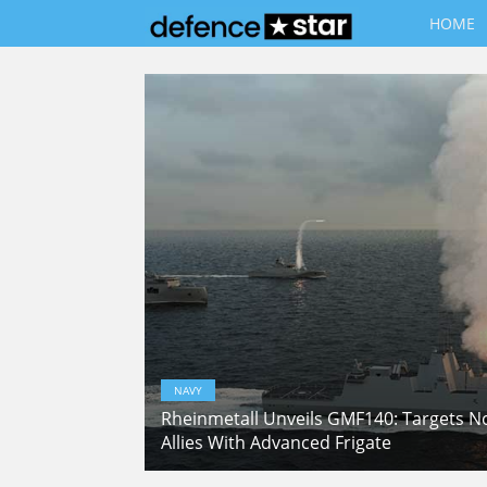
HOME
NAVY
Rheinmetall Unveils GMF140: Targets 
Allies With Advanced Frigate