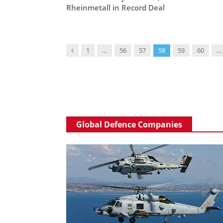
Rheinmetall in Record Deal
Previous
1
…
56
57
58
59
60
…
Global Defence Companies