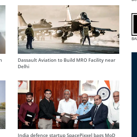
BA
n
Dassault Aviation to Build MRO Facility near
Delhi
India defence startup SpacePixxel bags MoD