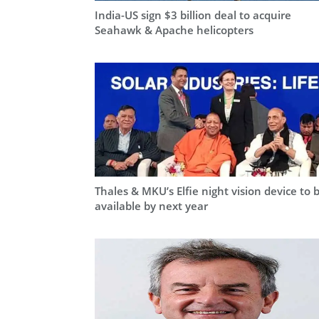
India-US sign $3 billion deal to acquire
Seahawk & Apache helicopters
Thales & MKU’s Elfie night vision device to 
available by next year