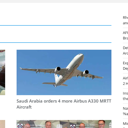
Rh
an
AF
Br
De
Ar
Ex
De
Ai
2 
In
th
Saudi Arabia orders 4 more Airbus A330 MRTT
Aircraft
Na
‘N
Mi