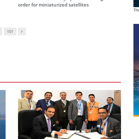
order for miniaturized satellites
The
Next
101