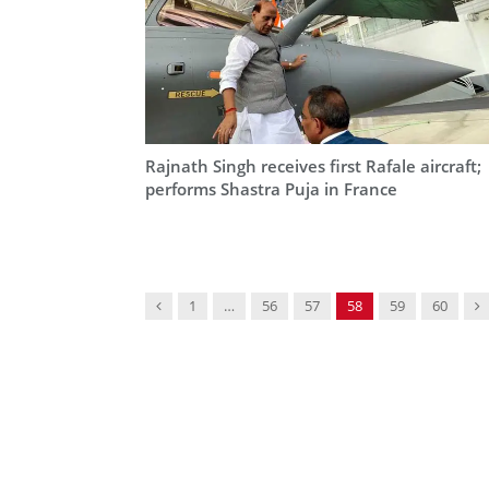
Rajnath Singh receives first Rafale aircraft;
performs Shastra Puja in France
Previous
N
1
…
56
57
58
59
60