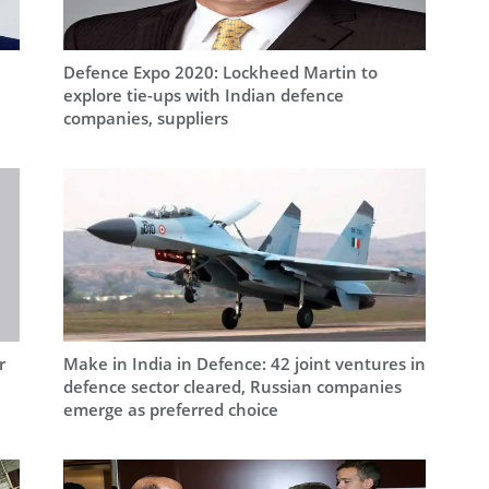
Defence Expo 2020: Lockheed Martin to
explore tie-ups with Indian defence
companies, suppliers
r
Make in India in Defence: 42 joint ventures in
defence sector cleared, Russian companies
emerge as preferred choice