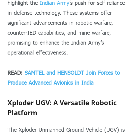
highlight the
Indian Army
’s push for self-reliance
in defense technology. These systems offer
significant advancements in robotic warfare,
counter-IED capabilities, and mine warfare,
promising to enhance the Indian Army’s
operational effectiveness.
READ:
SAMTEL and HENSOLDT Join Forces to
Produce Advanced Avionics in India
Xploder UGV: A Versatile Robotic
Platform
The Xploder Unmanned Ground Vehicle (UGV) is