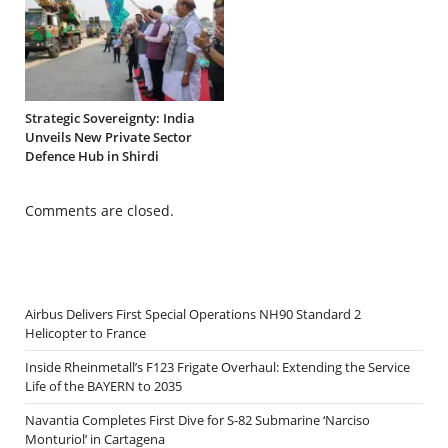
Strategic Sovereignty: India
Unveils New Private Sector
Defence Hub in Shirdi
Comments are closed.
Airbus Delivers First Special Operations NH90 Standard 2
Helicopter to France
Inside Rheinmetall’s F123 Frigate Overhaul: Extending the Service
Life of the BAYERN to 2035
Navantia Completes First Dive for S-82 Submarine ‘Narciso
Monturiol’ in Cartagena