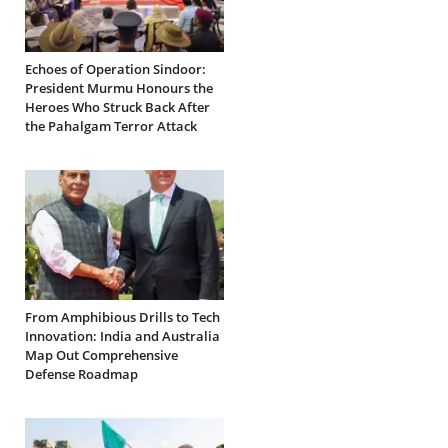
Echoes of Operation Sindoor:
President Murmu Honours the
Heroes Who Struck Back After
the Pahalgam Terror Attack
From Amphibious Drills to Tech
Innovation: India and Australia
Map Out Comprehensive
Defense Roadmap