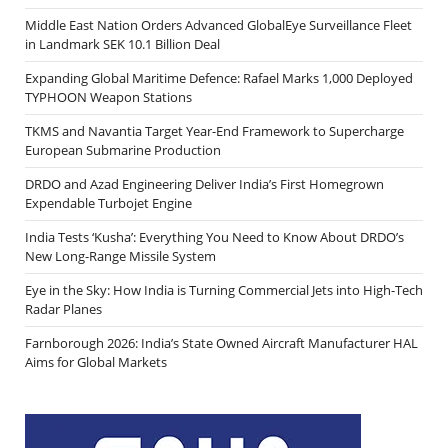
Middle East Nation Orders Advanced GlobalEye Surveillance Fleet
in Landmark SEK 10.1 Billion Deal
Expanding Global Maritime Defence: Rafael Marks 1,000 Deployed
TYPHOON Weapon Stations
TKMS and Navantia Target Year-End Framework to Supercharge
European Submarine Production
DRDO and Azad Engineering Deliver India’s First Homegrown
Expendable Turbojet Engine
India Tests ‘Kusha’: Everything You Need to Know About DRDO’s
New Long-Range Missile System
Eye in the Sky: How India is Turning Commercial Jets into High-Tech
Radar Planes
Farnborough 2026: India’s State Owned Aircraft Manufacturer HAL
Aims for Global Markets