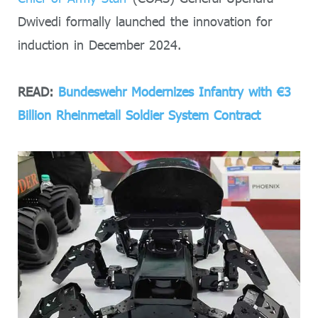
Dwivedi formally launched the innovation for
induction in December 2024.
READ:
Bundeswehr Modernizes Infantry with €3
Billion Rheinmetall Soldier System Contract