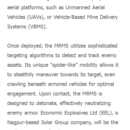
aerial platforms, such as Unmanned Aerial
Vehicles (UAVs), or Vehicle-Based Mine Delivery
Systems (VBMS).
Once deployed, the MRMS utilizes sophisticated
targeting algorithms to detect and track enemy
assets. Its unique “spider-like” mobility allows it
to stealthily maneuver towards its target, even
crawling beneath armored vehicles for optimal
engagement. Upon contact, the MRMS is
designed to detonate, effectively neutralizing
enemy armor. Economic Explosives Ltd (EEL), a
Nagpur-based Solar Group company, will be the