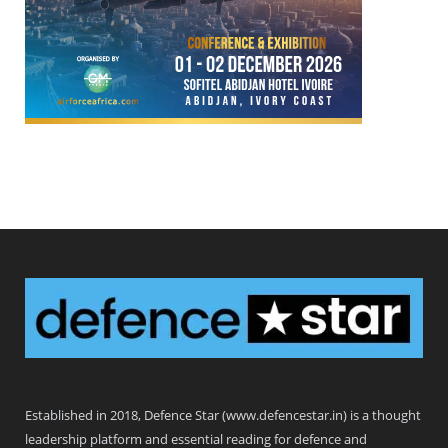
Defence Star
Established in 2018, Defence Star (www.defencestar.in) is a thought
leadership platform and essential reading for defence and