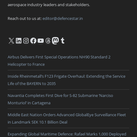
aerospace industry leaders and stakeholders.
Reach out to us at:
editor@defencestar.in
X
LinkedIn
Instagram
Facebook
YouTube
Threads
Mastodon
Tumblr
Airbus Delivers First Special Operations NH90 Standard 2
Helicopter to France
Inside Rheinmetall’s F123 Frigate Overhaul: Extending the Service
Life of the BAYERN to 2035
Navantia Completes First Dive for S-82 Submarine ‘Narciso
Monturiol’ in Cartagena
Middle East Nation Orders Advanced GlobalEye Surveillance Fleet
in Landmark SEK 10.1 Billion Deal
Expanding Global Maritime Defence: Rafael Marks 1,000 Deployed