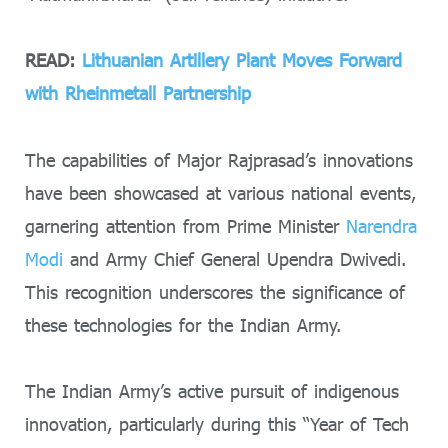
READ:
Lithuanian Artillery Plant Moves Forward
with Rheinmetall Partnership
The capabilities of Major Rajprasad’s innovations
have been showcased at various national events,
garnering attention from Prime Minister
Narendra
Modi
and Army Chief General Upendra Dwivedi.
This recognition underscores the significance of
these technologies for the Indian Army.
The Indian Army’s active pursuit of indigenous
innovation, particularly during this “Year of Tech