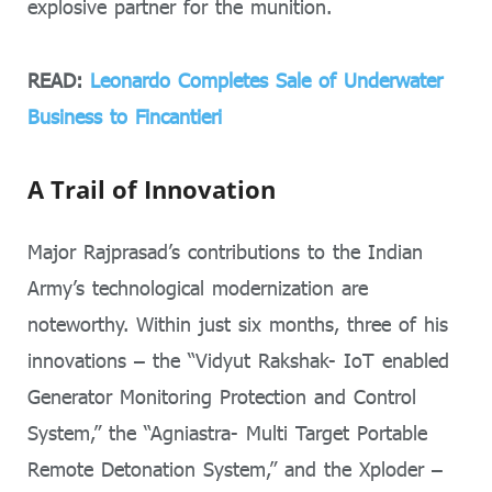
explosive partner for the munition.
READ:
Leonardo Completes Sale of Underwater
Business to Fincantieri
A Trail of Innovation
Major Rajprasad’s contributions to the Indian
Army’s technological modernization are
noteworthy. Within just six months, three of his
innovations – the “Vidyut Rakshak- IoT enabled
Generator Monitoring Protection and Control
System,” the “Agniastra- Multi Target Portable
Remote Detonation System,” and the Xploder –