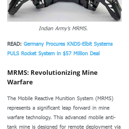
Indian Army’s MRMS.
READ:
Germany Procures KNDS-Elbit Systems
PULS Rocket System in $57 Million Deal
MRMS: Revolutionizing Mine
Warfare
The Mobile Reactive Munition System (MRMS)
represents a significant leap forward in mine
warfare technology. This advanced mobile anti-
tank mine is designed for remote deployment via