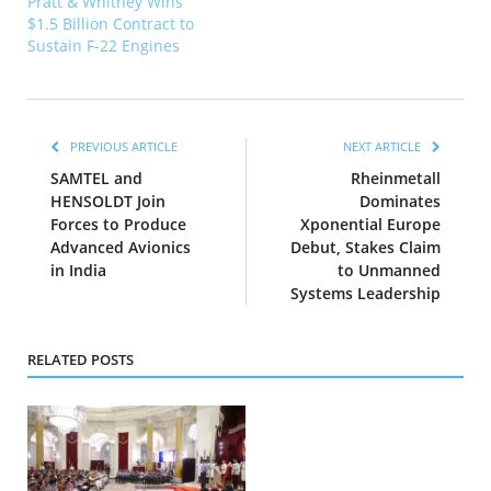
Pratt & Whitney Wins
$1.5 Billion Contract to
Sustain F-22 Engines
PREVIOUS ARTICLE
NEXT ARTICLE
SAMTEL and
Rheinmetall
HENSOLDT Join
Dominates
Forces to Produce
Xponential Europe
Advanced Avionics
Debut, Stakes Claim
in India
to Unmanned
Systems Leadership
RELATED POSTS