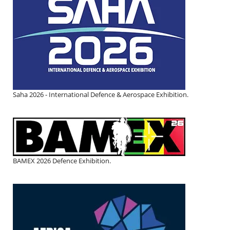
Saha 2026 - International Defence & Aerospace Exhibition.
BAMEX 2026 Defence Exhibition.