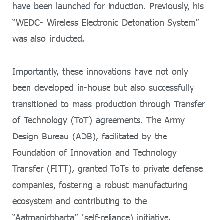
have been launched for induction. Previously, his
“WEDC- Wireless Electronic Detonation System”
was also inducted.
Importantly, these innovations have not only
been developed in-house but also successfully
transitioned to mass production through Transfer
of Technology (ToT) agreements. The Army
Design Bureau (ADB), facilitated by the
Foundation of Innovation and Technology
Transfer (FITT), granted ToTs to private defense
companies, fostering a robust manufacturing
ecosystem and contributing to the
“Aatmanirbharta” (self-reliance) initiative.