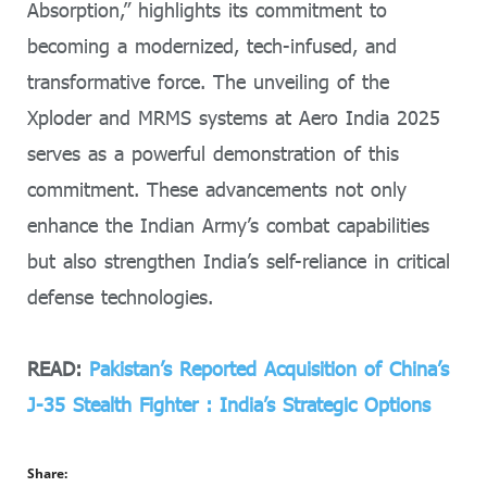
Absorption,” highlights its commitment to
becoming a modernized, tech-infused, and
transformative force. The unveiling of the
Xploder and MRMS systems at Aero India 2025
serves as a powerful demonstration of this
commitment. These advancements not only
enhance the Indian Army’s combat capabilities
but also strengthen India’s self-reliance in critical
defense technologies.
READ:
Pakistan’s Reported Acquisition of China’s
J-35 Stealth Fighter : India’s Strategic Options
Share: