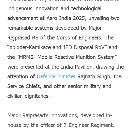
indigenous innovation and technological
advancement at Aero India 2025, unveiling two
remarkable systems developed by Major
Rajprasad RS of the Corps of Engineers. The
“Xploder-Kamikaze and IED Disposal RoV” and
the “MRMS- Mobile Reactive Munition System”
were presented at the India Pavilion, drawing the
attention of
Defence Minister
Rajnath Singh, the
Service Chiefs, and other senior military and
civilian dignitaries.
Major Rajprasad’s innovations, developed in-
house by the officer of 7 Engineer Regiment,