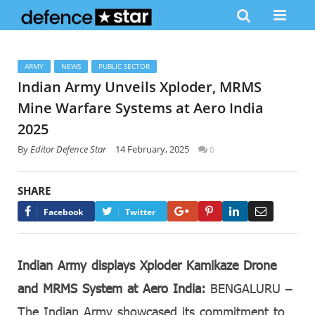
ARMY
NEWS
PUBLIC SECTOR
Indian Army Unveils Xploder, MRMS
Mine Warfare Systems at Aero India
2025
By
Editor Defence Star
14 February, 2025
0
SHARE
Google+
Pinterest
LinkedIn
Email
Facebook
Twitter
Indian Army displays Xploder Kamikaze Drone
and MRMS System at Aero India:
BENGALURU –
The Indian Army showcased its commitment to