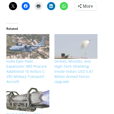
More
Related
India Eyes Fleet
Drones, Missiles, and
Expansion: Will Procure
High-Tech Shielding:
Additional 10 Airbus C-
Inside India’s USD 5.47
295 Military Transport
Billion Armed Forces
Aircraft
Upgrade