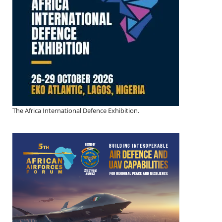
The Africa International Defence Exhibition.