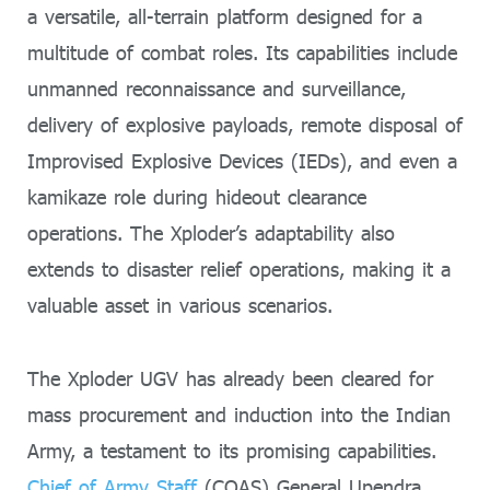
a versatile, all-terrain platform designed for a
multitude of combat roles. Its capabilities include
unmanned reconnaissance and surveillance,
delivery of explosive payloads, remote disposal of
Improvised Explosive Devices (IEDs), and even a
kamikaze role during hideout clearance
operations. The Xploder’s adaptability also
extends to disaster relief operations, making it a
valuable asset in various scenarios.
The Xploder UGV has already been cleared for
mass procurement and induction into the Indian
Army, a testament to its promising capabilities.
Chief of Army Staff
(COAS) General Upendra