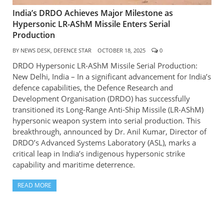
India’s DRDO Achieves Major Milestone as
Hypersonic LR-AShM Missile Enters Serial
Production
BY
NEWS DESK, DEFENCE STAR
OCTOBER 18, 2025
0
DRDO Hypersonic LR-AShM Missile Serial Production:
New Delhi, India – In a significant advancement for India’s
defence capabilities, the Defence Research and
Development Organisation (DRDO) has successfully
transitioned its Long-Range Anti-Ship Missile (LR-AShM)
hypersonic weapon system into serial production. This
breakthrough, announced by Dr. Anil Kumar, Director of
DRDO’s Advanced Systems Laboratory (ASL), marks a
critical leap in India’s indigenous hypersonic strike
capability and maritime deterrence.
READ MORE