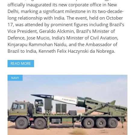
officially inaugurated its new corporate office in New
Delhi, marking a significant milestone in its two-decade-
long relationship with India. The event, held on October
17, was attended by prominent figures including Brazil’s
Vice President, Geraldo Alckmin, Brazil’s Minister of
Defence, Jose Mucio, India’s Minister of Civil Aviation,
Kinjarapu Rammohan Naidu, and the Ambassador of
Brazil to India, Kenneth Felix Haczynski da Nobrega.
READ MORE
NAVY