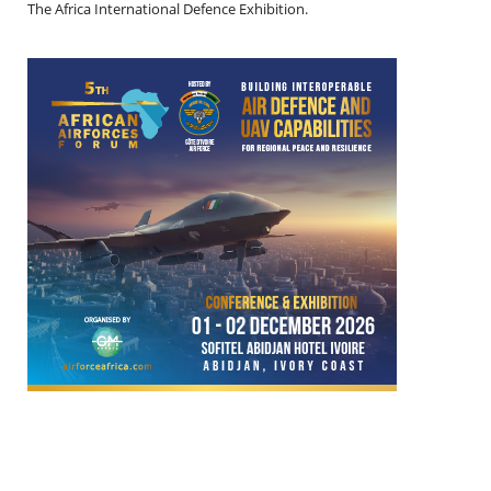
The Africa International Defence Exhibition.