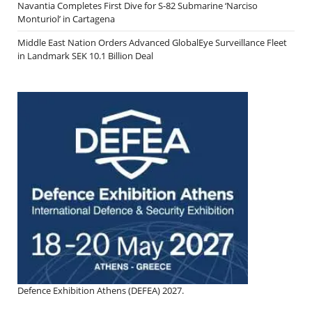
Navantia Completes First Dive for S-82 Submarine ‘Narciso
Monturiol’ in Cartagena
Middle East Nation Orders Advanced GlobalEye Surveillance Fleet
in Landmark SEK 10.1 Billion Deal
Defence Exhibition Athens (DEFEA) 2027.