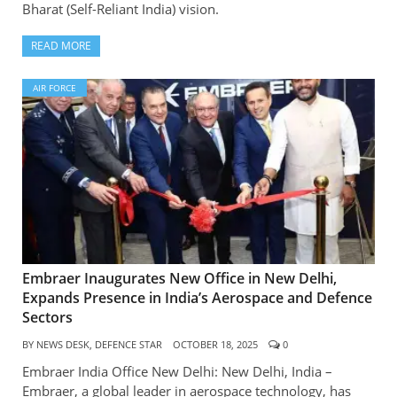
Bharat (Self-Reliant India) vision.
READ MORE
AIR FORCE
Embraer Inaugurates New Office in New Delhi,
Expands Presence in India’s Aerospace and Defence
Sectors
BY
NEWS DESK, DEFENCE STAR
OCTOBER 18, 2025
0
Embraer India Office New Delhi: New Delhi, India –
Embraer, a global leader in aerospace technology, has