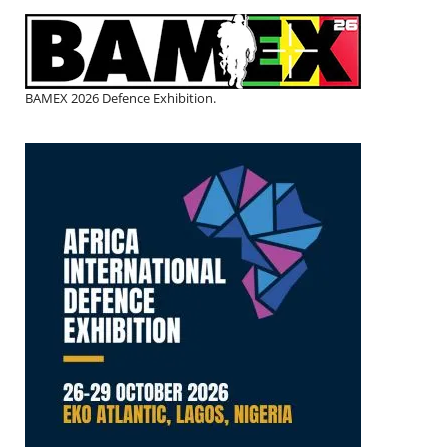
BAMEX 2026 Defence Exhibition.