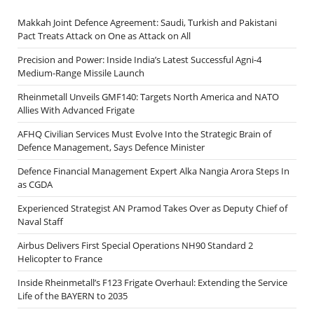
Makkah Joint Defence Agreement: Saudi, Turkish and Pakistani
Pact Treats Attack on One as Attack on All
Precision and Power: Inside India’s Latest Successful Agni-4
Medium-Range Missile Launch
Rheinmetall Unveils GMF140: Targets North America and NATO
Allies With Advanced Frigate
AFHQ Civilian Services Must Evolve Into the Strategic Brain of
Defence Management, Says Defence Minister
Defence Financial Management Expert Alka Nangia Arora Steps In
as CGDA
Experienced Strategist AN Pramod Takes Over as Deputy Chief of
Naval Staff
Airbus Delivers First Special Operations NH90 Standard 2
Helicopter to France
Inside Rheinmetall’s F123 Frigate Overhaul: Extending the Service
Life of the BAYERN to 2035