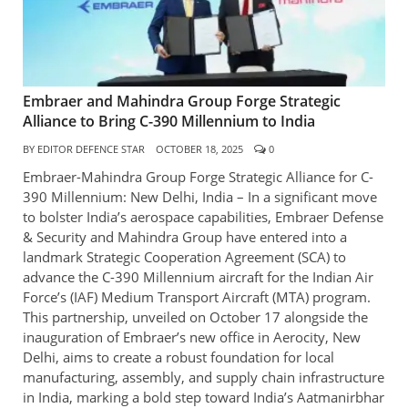
Embraer and Mahindra Group Forge Strategic
Alliance to Bring C-390 Millennium to India
BY
EDITOR DEFENCE STAR
OCTOBER 18, 2025
0
Embraer-Mahindra Group Forge Strategic Alliance for C-
390 Millennium: New Delhi, India – In a significant move
to bolster India’s aerospace capabilities, Embraer Defense
& Security and Mahindra Group have entered into a
landmark Strategic Cooperation Agreement (SCA) to
advance the C-390 Millennium aircraft for the Indian Air
Force’s (IAF) Medium Transport Aircraft (MTA) program.
This partnership, unveiled on October 17 alongside the
inauguration of Embraer’s new office in Aerocity, New
Delhi, aims to create a robust foundation for local
manufacturing, assembly, and supply chain infrastructure
in India, marking a bold step toward India’s Aatmanirbhar