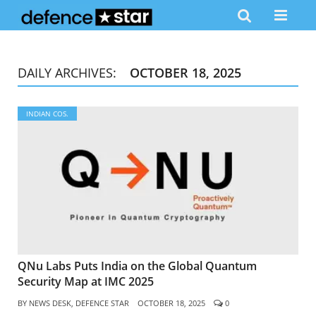
DAILY ARCHIVES:
OCTOBER 18, 2025
INDIAN COS.
QNu Labs Puts India on the Global Quantum
Security Map at IMC 2025
BY
NEWS DESK, DEFENCE STAR
OCTOBER 18, 2025
0