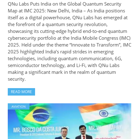
QNu Labs Puts India on the Global Quantum Security
Map at IMC 2025: New Delhi, India – As India positions
itself as a digital powerhouse, QNu Labs has emerged at
the forefront of a quantum security revolution,
showcasing its cutting-edge hybrid end-to-end quantum
cybersecurity portfolio at the India Mobile Congress (IMC)
2025. Held under the theme “Innovate to Transform”, IMC
2025 highlighted India’s rapid strides in emerging
technologies, including quantum communication, 6G,
semiconductor technology, and Li-Fi, with QNu Labs
making a significant mark in the realm of quantum
security.
READ MORE
AVIATION