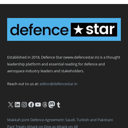
Defence Star
Established in 2018, Defence Star (www.defencestar.in) is a thought
leadership platform and essential reading for defence and
aerospace industry leaders and stakeholders.
Reach out to us at:
editor@defencestar.in
X
LinkedIn
Instagram
Facebook
YouTube
Threads
Mastodon
Tumblr
Makkah Joint Defence Agreement: Saudi, Turkish and Pakistani
Pact Treats Attack on One as Attack on All