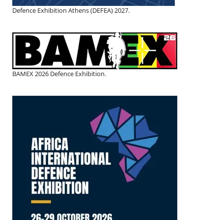
Defence Exhibition Athens (DEFEA) 2027.
BAMEX 2026 Defence Exhibition.