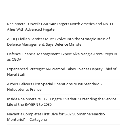
Rheinmetall Unveils GMF140: Targets North America and NATO
Allies With Advanced Frigate
AFHQ Civilian Services Must Evolve Into the Strategic Brain of
Defence Management, Says Defence Minister
Defence Financial Management Expert Alka Nangia Arora Steps In
as CGDA
Experienced Strategist AN Pramod Takes Over as Deputy Chief of
Naval Staff
Airbus Delivers First Special Operations NH90 Standard 2
Helicopter to France
Inside Rheinmetall’s F123 Frigate Overhaul: Extending the Service
Life of the BAYERN to 2035
Navantia Completes First Dive for S-82 Submarine ‘Narciso
Monturiol’ in Cartagena