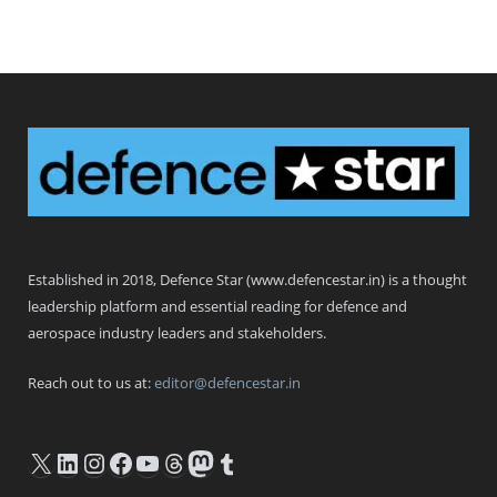
Defence Star
Established in 2018, Defence Star (www.defencestar.in) is a thought
leadership platform and essential reading for defence and
aerospace industry leaders and stakeholders.
Reach out to us at:
editor@defencestar.in
X
LinkedIn
Instagram
Facebook
YouTube
Threads
Mastodon
Tumblr