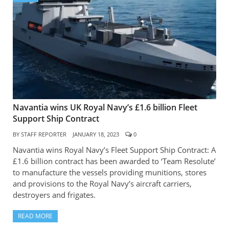
Navantia wins UK Royal Navy’s £1.6 billion Fleet
Support Ship Contract
BY
STAFF REPORTER
JANUARY 18, 2023
0
Navantia wins Royal Navy’s Fleet Support Ship Contract: A
£1.6 billion contract has been awarded to ‘Team Resolute’
to manufacture the vessels providing munitions, stores
and provisions to the Royal Navy’s aircraft carriers,
destroyers and frigates.
READ MORE