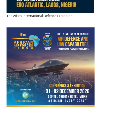
The Africa International Defence Exhibition.