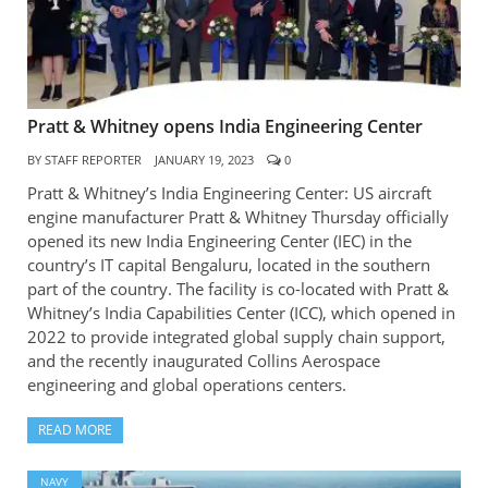
Pratt & Whitney opens India Engineering Center
BY
STAFF REPORTER
JANUARY 19, 2023
0
Pratt & Whitney’s India Engineering Center: US aircraft
engine manufacturer Pratt & Whitney Thursday officially
opened its new India Engineering Center (IEC) in the
country’s IT capital Bengaluru, located in the southern
part of the country. The facility is co-located with Pratt &
Whitney’s India Capabilities Center (ICC), which opened in
2022 to provide integrated global supply chain support,
and the recently inaugurated Collins Aerospace
engineering and global operations centers.
READ MORE
NAVY