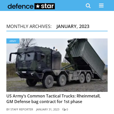
MONTHLY ARCHIVES:
JANUARY, 2023
ARMY
US Army’s Common Tactical Trucks: Rheinmetall,
GM Defense bag contract for 1st phase
BY
STAFF REPORTER
JANUARY 31, 2023
0