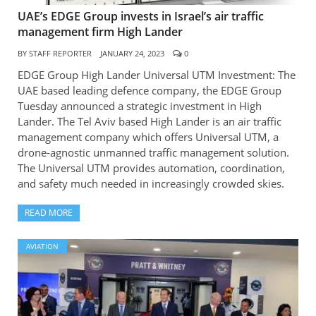
UAE’s EDGE Group invests in Israel’s air traffic
management firm High Lander
BY
STAFF REPORTER
JANUARY 24, 2023
0
EDGE Group High Lander Universal UTM Investment: The
UAE based leading defence company, the EDGE Group
Tuesday announced a strategic investment in High
Lander. The Tel Aviv based High Lander is an air traffic
management company which offers Universal UTM, a
drone-agnostic unmanned traffic management solution.
The Universal UTM provides automation, coordination,
and safety much needed in increasingly crowded skies.
READ MORE
AVIATION