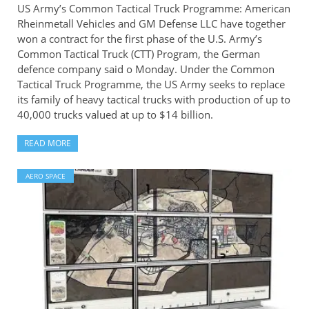
US Army’s Common Tactical Truck Programme: American
Rheinmetall Vehicles and GM Defense LLC have together
won a contract for the first phase of the U.S. Army’s
Common Tactical Truck (CTT) Program, the German
defence company said o Monday. Under the Common
Tactical Truck Programme, the US Army seeks to replace
its family of heavy tactical trucks with production of up to
40,000 trucks valued at up to $14 billion.
READ MORE
AERO SPACE