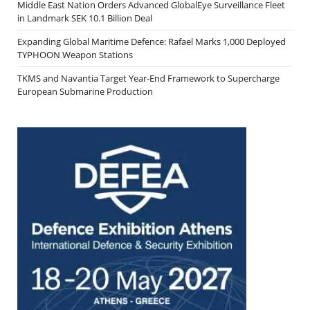
Middle East Nation Orders Advanced GlobalEye Surveillance Fleet
in Landmark SEK 10.1 Billion Deal
Expanding Global Maritime Defence: Rafael Marks 1,000 Deployed
TYPHOON Weapon Stations
TKMS and Navantia Target Year-End Framework to Supercharge
European Submarine Production