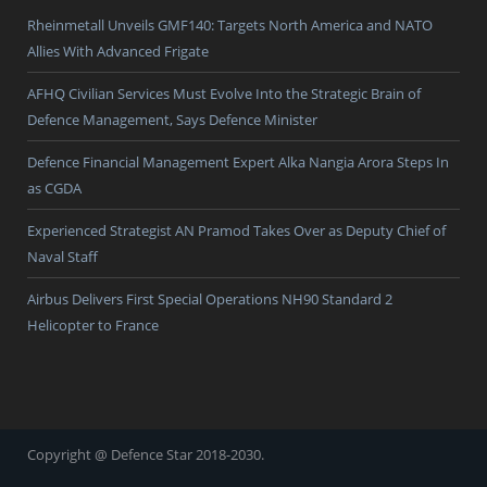
Rheinmetall Unveils GMF140: Targets North America and NATO
Allies With Advanced Frigate
AFHQ Civilian Services Must Evolve Into the Strategic Brain of
Defence Management, Says Defence Minister
Defence Financial Management Expert Alka Nangia Arora Steps In
as CGDA
Experienced Strategist AN Pramod Takes Over as Deputy Chief of
Naval Staff
Airbus Delivers First Special Operations NH90 Standard 2
Helicopter to France
Copyright @ Defence Star 2018-2030.